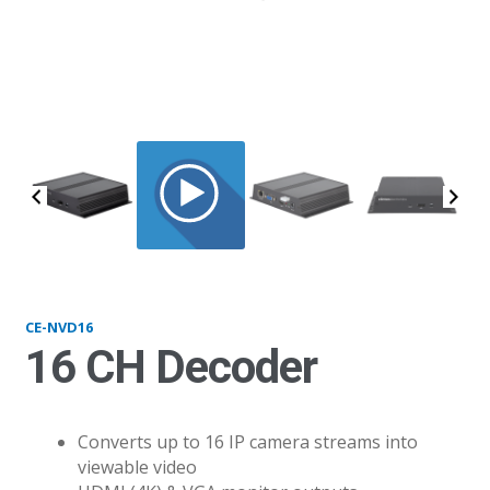
NVD16_1
CE-NVD16
16 CH Decoder
Converts up to 16 IP camera streams into
viewable video