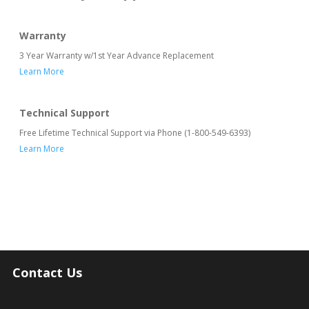
Warranty
3 Year Warranty w/1st Year Advance Replacement
Learn More
Technical Support
Free Lifetime Technical Support via Phone (1-800-549-6393)
Learn More
Contact Us