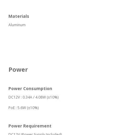
Materials
Aluminum
Power
Power Consumption
DC12V : 0.34A / 4.08W (±10%)
PoE : 5.6W (±10%)
Power Requirement
DC12V (Power Supply Included)