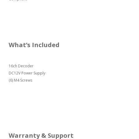
What’s Included
16ch Decoder
DC12V Power Supply
(6) M4 Screws
Warranty & Support