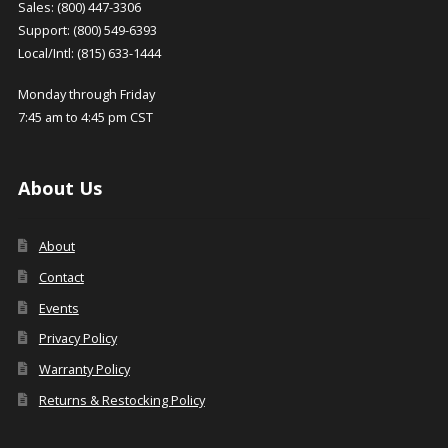
Sales: (800) 447-3306
Support: (800) 549-6393
Local/Intl: (815) 633-1444
Monday through Friday
7:45 am to 4:45 pm CST
About Us
About
Contact
Events
Privacy Policy
Warranty Policy
Returns & Restocking Policy