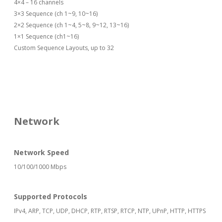
4×4 – 16 channels
3×3 Sequence (ch 1~9, 10~16)
2×2 Sequence (ch 1~4, 5~8, 9~12, 13~16)
1×1 Sequence (ch1~16)
Custom Sequence Layouts, up to 32
Network
Network Speed
10/100/1000 Mbps
Supported Protocols
IPv4, ARP, TCP, UDP, DHCP, RTP, RTSP, RTCP, NTP, UPnP, HTTP, HTTPS