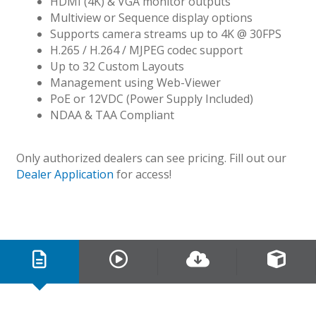
HDMI (4K) & VGA monitor outputs
Multiview or Sequence display options
Supports camera streams up to 4K @ 30FPS
H.265 / H.264 / MJPEG codec support
Up to 32 Custom Layouts
Management using Web-Viewer
PoE or 12VDC (Power Supply Included)
NDAA & TAA Compliant
Only authorized dealers can see pricing. Fill out our
Dealer Application
for access!