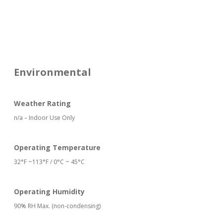
Environmental
Weather Rating
n/a – Indoor Use Only
Operating Temperature
32°F ~113°F / 0°C ~ 45°C
Operating Humidity
90% RH Max. (non-condensing)