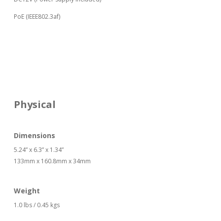
PoE (IEEE802.3af)
Physical
Dimensions
5.24” x 6.3” x 1.34”
133mm x 160.8mm x 34mm
Weight
1.0 lbs / 0.45 kgs