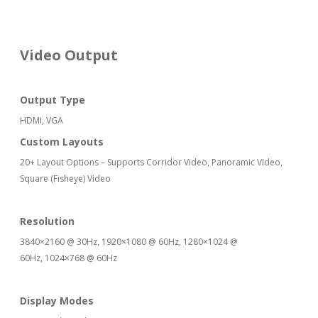
Video Output
Output Type
HDMI, VGA
Custom Layouts
20+ Layout Options – Supports Corridor Video, Panoramic Video,
Square (Fisheye) Video
Resolution
3840×2160 @ 30Hz, 1920×1080 @ 60Hz, 1280×1024 @
60Hz, 1024×768 @ 60Hz
Display Modes