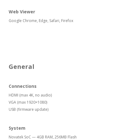
Web Viewer
Google Chrome, Edge, Safari, Firefox
General
Connections
HDMI (max 4K, no audio)
VGA (max 1920×1080)
USB (firmware update)
System
Novatek SoC — 4GB RAM, 256MB Flash