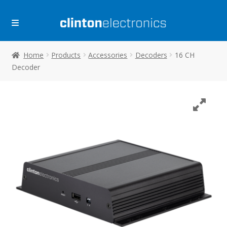
Skip
Skip
to
to
navigation
content
Home
Products
Accessories
Decoders
16 CH
Decoder