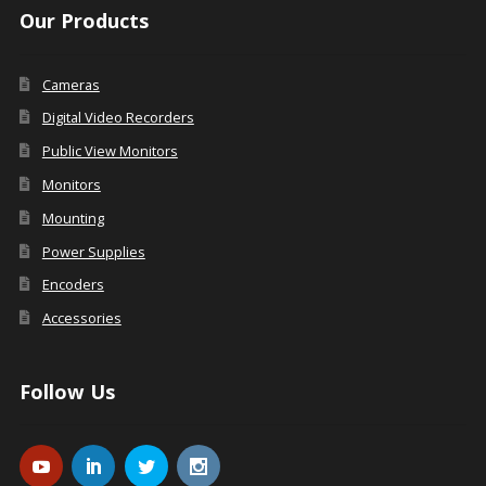
Our Products
Cameras
Digital Video Recorders
Public View Monitors
Monitors
Mounting
Power Supplies
Encoders
Accessories
Follow Us