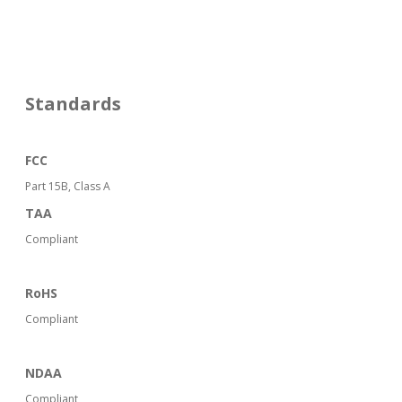
Standards
FCC
Part 15B, Class A
TAA
Compliant
RoHS
Compliant
NDAA
Compliant