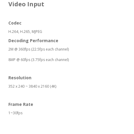
Video Input
Codec
H.264, H.265, MJPEG
Decoding Performance
2M @ 360fps (22.5fps each channel)
8MP @ 60fps (3.75fps each channel)
Resolution
352 x 240 ~ 3840 x 2160 (4K)
Frame Rate
1~30fps