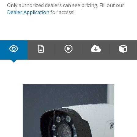
Only authorized dealers can see pricing. Fill out our
Dealer Application
for access!