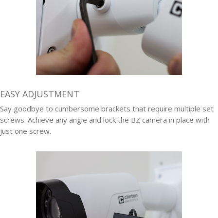
EASY ADJUSTMENT
Say goodbye to cumbersome brackets that require multiple set
screws. Achieve any angle and lock the BZ camera in place with
just one screw.