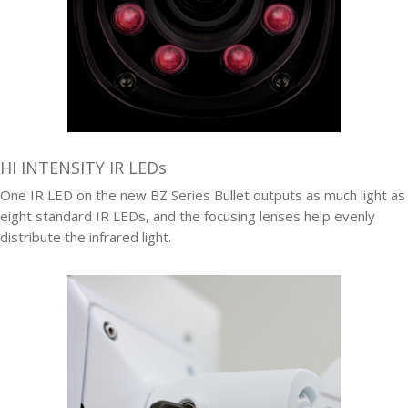
HI INTENSITY IR LEDs
One IR LED on the new BZ Series Bullet outputs as much light as
eight standard IR LEDs, and the focusing lenses help evenly
distribute the infrared light.