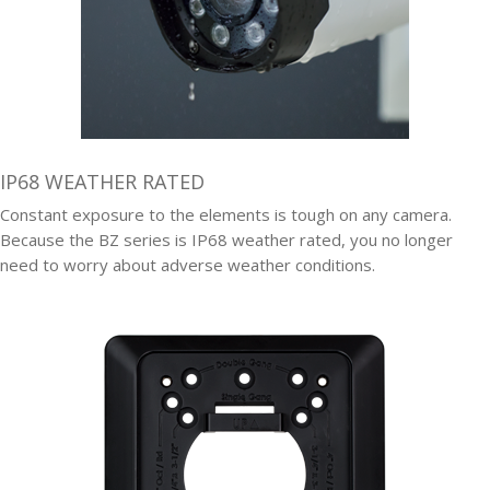
IP68 WEATHER RATED
Constant exposure to the elements is tough on any camera.
Because the BZ series is IP68 weather rated, you no longer
need to worry about adverse weather conditions.