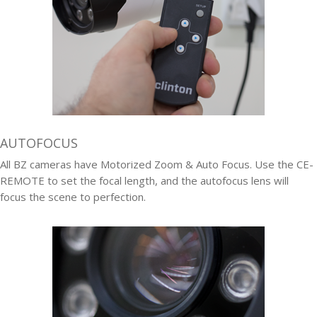
AUTOFOCUS
All BZ cameras have Motorized Zoom & Auto Focus. Use the CE-
REMOTE to set the focal length, and the autofocus lens will
focus the scene to perfection.