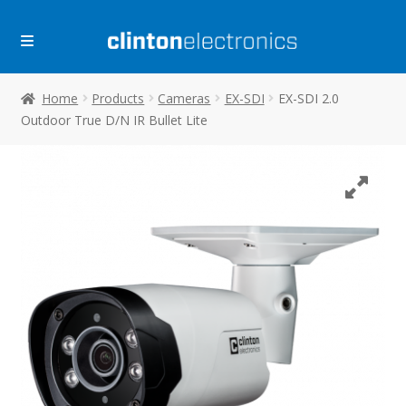
Skip
Skip
to
to
navigation
content
Home
Products
Cameras
EX-SDI
EX-SDI 2.0
Outdoor True D/N IR Bullet Lite