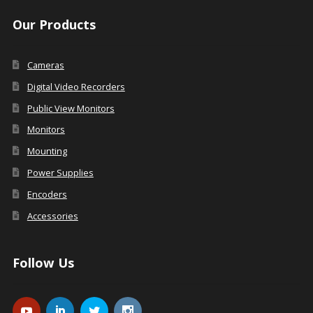
Our Products
Cameras
Digital Video Recorders
Public View Monitors
Monitors
Mounting
Power Supplies
Encoders
Accessories
Follow Us