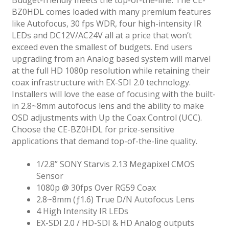
BZ0HDL comes loaded with many premium features
like Autofocus, 30 fps WDR, four high-intensity IR
LEDs and DC12V/AC24V all at a price that won’t
exceed even the smallest of budgets. End users
upgrading from an Analog based system will marvel
at the full HD 1080p resolution while retaining their
coax infrastructure with EX-SDI 2.0 technology.
Installers will love the ease of focusing with the built-
in 2.8~8mm autofocus lens and the ability to make
OSD adjustments with Up the Coax Control (UCC).
Choose the CE-BZ0HDL for price-sensitive
applications that demand top-of-the-line quality.
1/2.8” SONY Starvis 2.13 Megapixel CMOS
Sensor
1080p @ 30fps Over RG59 Coax
2.8~8mm (ƒ1.6) True D/N Autofocus Lens
4 High Intensity IR LEDs
EX-SDI 2.0 / HD-SDI & HD Analog outputs