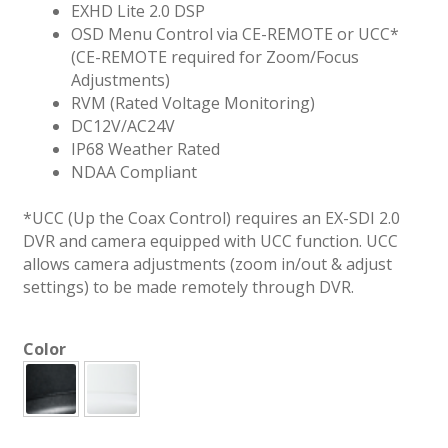
EXHD Lite 2.0 DSP
OSD Menu Control via CE-REMOTE or UCC*
(CE-REMOTE required for Zoom/Focus
Adjustments)
RVM (Rated Voltage Monitoring)
DC12V/AC24V
IP68 Weather Rated
NDAA Compliant
*UCC (Up the Coax Control) requires an EX-SDI 2.0
DVR and camera equipped with UCC function. UCC
allows camera adjustments (zoom in/out & adjust
settings) to be made remotely through DVR.
Color