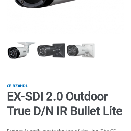
BZ0HDL_thumb1
BZ
CE-BZ0HDL
EX-SDI 2.0 Outdoor
True D/N IR Bullet Lite
Budget-friendly meets the top-of-the-line. The CE-