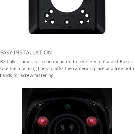
EASY INSTALLATION
BZ bullet cameras can be mounted to a variety of Conduit Boxes.
Use the mounting hook to affix the camera in place and free both
hands for screw fastening.