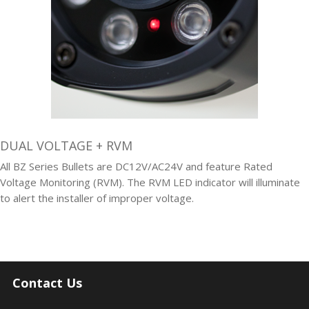
DUAL VOLTAGE + RVM
All BZ Series Bullets are DC12V/AC24V and feature Rated
Voltage Monitoring (RVM). The RVM LED indicator will illuminate
to alert the installer of improper voltage.
Contact Us