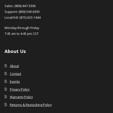
Sales: (800) 447-3306
Support: (800) 549-6393
Local/Intl: (815) 633-1444
Monday through Friday
7:45 am to 4:45 pm CST
About Us
About
Contact
Events
Privacy Policy
Warranty Policy
Returns & Restocking Policy