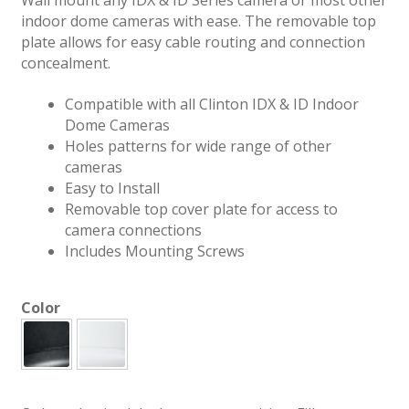
indoor dome cameras with ease. The removable top
plate allows for easy cable routing and connection
concealment.
Compatible with all Clinton IDX & ID Indoor
Dome Cameras
Holes patterns for wide range of other
cameras
Easy to Install
Removable top cover plate for access to
camera connections
Includes Mounting Screws
Color