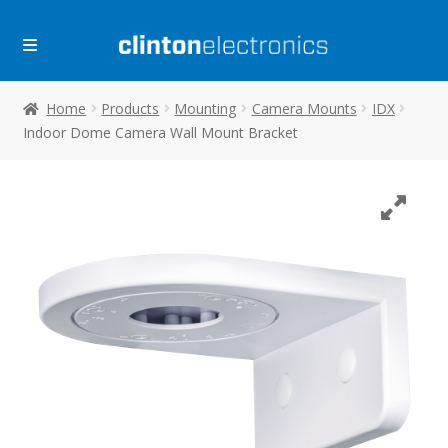
Skip
Skip
to
to
navigation
content
Home
Products
Mounting
Camera Mounts
IDX
Indoor Dome Camera Wall Mount Bracket