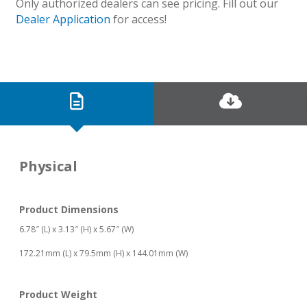
Only authorized dealers can see pricing. Fill out our
Dealer Application
for access!
Physical
Product Dimensions
6.78″ (L) x 3.13″ (H) x 5.67″ (W)
172.21mm (L) x 79.5mm (H) x 144.01mm (W)
Product Weight