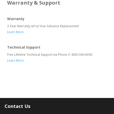
Warranty & Support
Warranty
3 Year Warranty w/1st Year Advance Replacement
Learn More
Technical Support
Free Lifetime Technical Support via Phone (1-800-549-6393)
Learn More
Contact Us