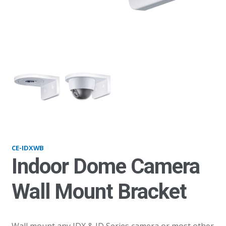
IDXWB
ID
CE-IDXWB
Indoor Dome Camera
Wall Mount Bracket
Wall mount any IDX & ID Series camera or most other