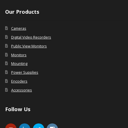
Our Products
Cameras
Digital Video Recorders
Public View Monitors
Monitors
Mounting
Power Supplies
Encoders
Accessories
Follow Us