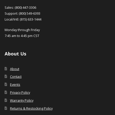
Sales: (800) 447-3306
Support: (800) 549-6393
Local/Intl: (815) 633-1444
Monday through Friday
7:45 am to 4:45 pm CST
About Us
About
Contact
Events
Privacy Policy
Warranty Policy
Returns & Restocking Policy