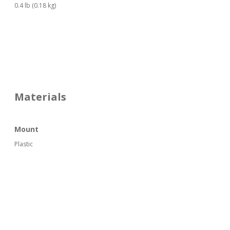
0.4 lb (0.18 kg)
Materials
Mount
Plastic