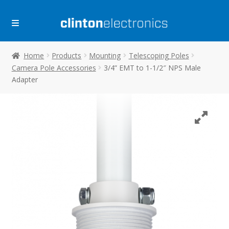
Skip
Skip
to
to
navigation
content
Home
Products
Mounting
Telescoping Poles
Camera Pole Accessories
3/4” EMT to 1-1/2″ NPS Male
Adapter