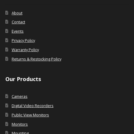
About
Contact
Events
Privacy Policy
Warranty Policy
Returns & Restocking Policy
Our Products
Cameras
Digital Video Recorders
Public View Monitors
Monitors
Mounting