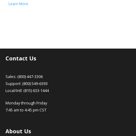
Learn More
Contact Us
Sales: (800) 447-3306
Support: (800) 549-6393
Local/Intl: (815) 633-1444
Monday through Friday
7:45 am to 4:45 pm CST
About Us