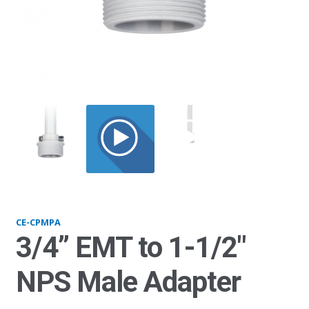
CPMPA_web
CE-CPMPA
3/4” EMT to 1-1/2″
NPS Male Adapter