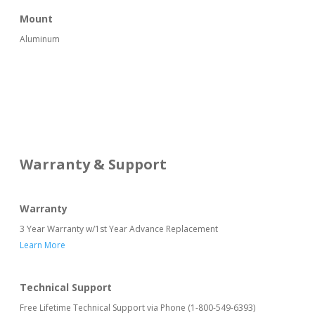
Mount
Aluminum
Warranty & Support
Warranty
3 Year Warranty w/1st Year Advance Replacement
Learn More
Technical Support
Free Lifetime Technical Support via Phone (1-800-549-6393)