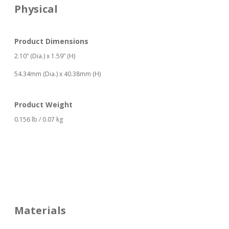
Physical
Product Dimensions
2.10” (Dia.) x 1.59” (H)
54.34mm (Dia.) x 40.38mm (H)
Product Weight
0.156 lb / 0.07 kg
Materials