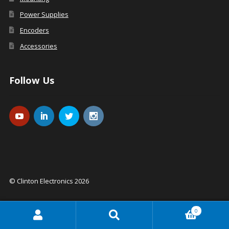
Power Supplies
Encoders
Accessories
Follow Us
© Clinton Electronics 2026
0
Search
Search