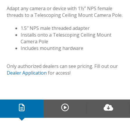
Adapt any camera or device with 1½” NPS female
threads to a Telescoping Ceiling Mount Camera Pole.
1.5″ NPS male threaded adapter
Installs onto a Telescoping Ceiling Mount
Camera Pole
Includes mounting hardware
Only authorized dealers can see pricing. Fill out our
Dealer Application
for access!