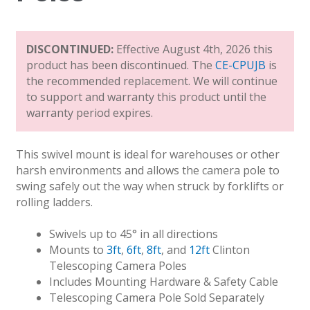
DISCONTINUED:
Effective August 4th, 2026 this
product has been discontinued. The
CE-CPUJB
is
the recommended replacement. We will continue
to support and warranty this product until the
warranty period expires.
This swivel mount is ideal for warehouses or other
harsh environments and allows the camera pole to
swing safely out the way when struck by forklifts or
rolling ladders.
Swivels up to 45° in all directions
Mounts to
3ft
,
6ft
,
8ft
, and
12ft
Clinton
Telescoping Camera Poles
Includes Mounting Hardware & Safety Cable
Telescoping Camera Pole Sold Separately