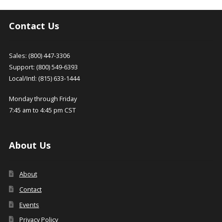
Contact Us
Sales: (800) 447-3306
Support: (800) 549-6393
Local/Intl: (815) 633-1444
Monday through Friday
7:45 am to 4:45 pm CST
About Us
About
Contact
Events
Privacy Policy