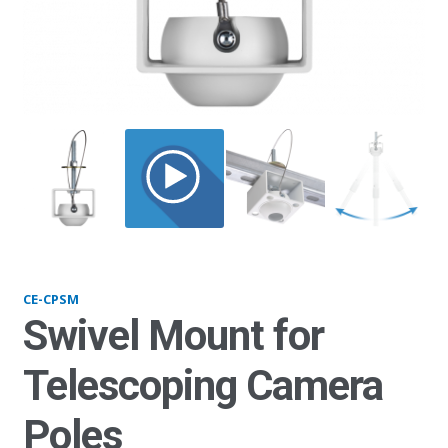
CPSW_1
CE-CPSM
Swivel Mount for
Telescoping Camera
Poles