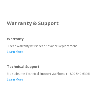
Warranty & Support
Warranty
3 Year Warranty w/1st Year Advance Replacement
Learn More
Technical Support
Free Lifetime Technical Support via Phone (1-800-549-6393)
Learn More