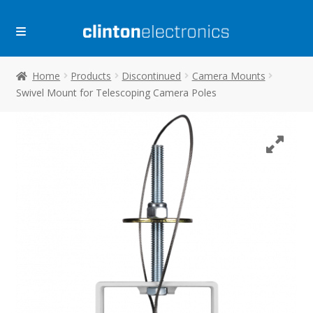
Skip
Skip
to
to
navigation
content
Home
Products
Discontinued
Camera Mounts
Swivel Mount for Telescoping Camera Poles