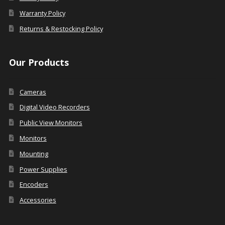
Warranty Policy
Returns & Restocking Policy
Our Products
Cameras
Digital Video Recorders
Public View Monitors
Monitors
Mounting
Power Supplies
Encoders
Accessories