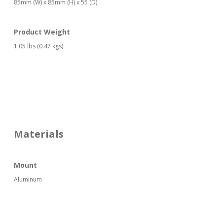
85mm (W) x 85mm (H) x 55 (D)
Product Weight
1.05 lbs (0.47 kgs)
Materials
Mount
Aluminum