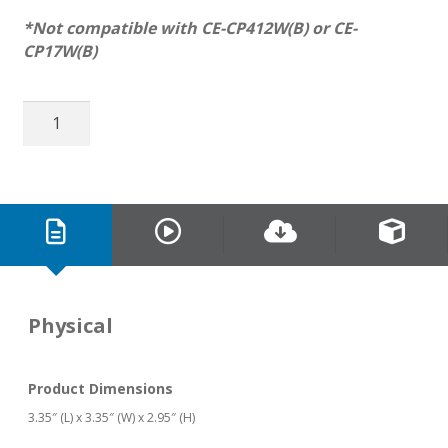
*Not compatible with CE-CP412W(B) or CE-
CP17W(B)
Swivel
Mount
for
Telescoping
Camera
Poles
quantity
Physical
Product Dimensions
3.35″ (L) x 3.35″ (W) x 2.95″ (H)