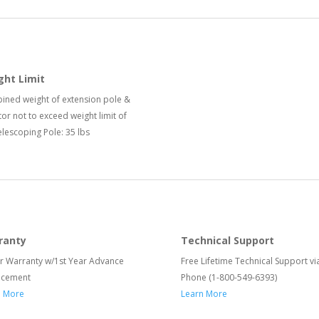
ght Limit
ned weight of extension pole &
or not to exceed weight limit of
elescoping Pole: 35 lbs
ranty
Technical Support
r Warranty w/1st Year Advance
Free Lifetime Technical Support vi
acement
Phone (1-800-549-6393)
n More
Learn More