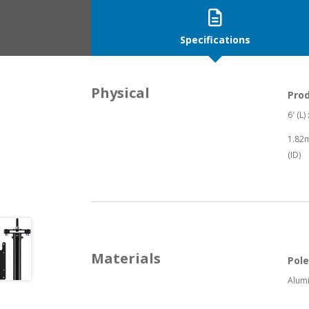
Specifications
Physical
Pro
6′ (L)
1.82m
(ID)
Materials
Pole
Alum