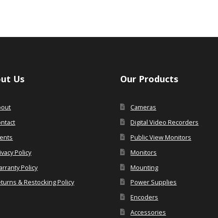
ut Us
Our Products
bout
Cameras
ntact
Digital Video Recorders
ents
Public View Monitors
ivacy Policy
Monitors
rranty Policy
Mounting
turns & Restocking Policy
Power Supplies
Encoders
Accessories