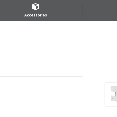
Accessories