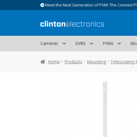
Meet the Next Generation of PVM: The Connect P
Skip
Skip
to
to
navigation
content
Cameras
DVRs
PVMs
Mo
Home
Products
Mounting
Telescoping 