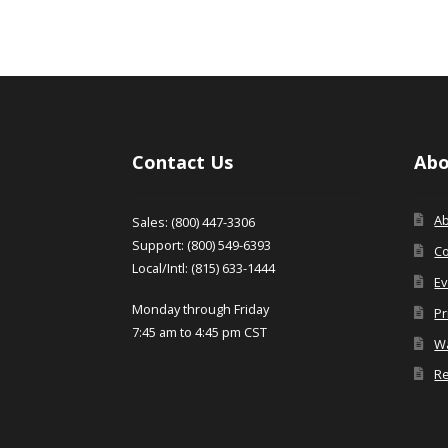
Contact Us
Abo
A
Sales: (800) 447-3306
Support: (800) 549-6393
Co
Local/Intl: (815) 633-1444
Ev
Monday through Friday
Pr
7:45 am to 4:45 pm CST
Wa
Re