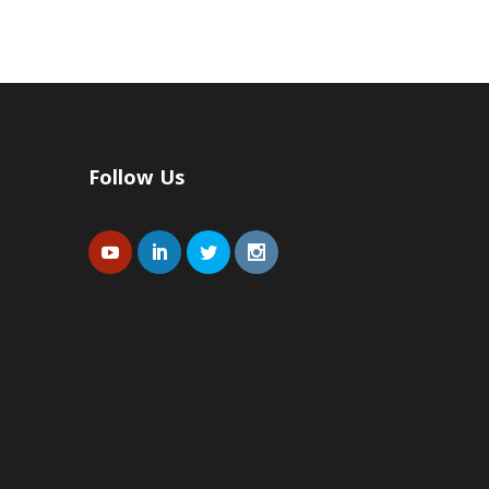
Follow Us