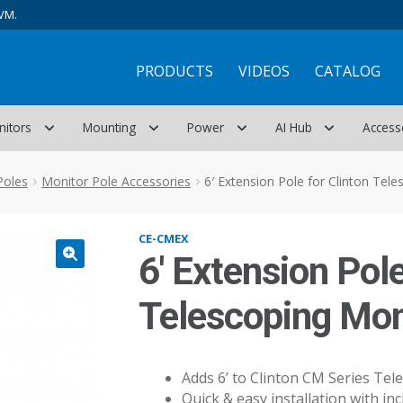
VM.
PRODUCTS
VIDEOS
CATALOG
nitors
Mounting
Power
AI Hub
Access
Poles
Monitor Pole Accessories
6′ Extension Pole for Clinton Tel
CE-CMEX
6′ Extension Pole
Telescoping Mon
Adds 6’ to Clinton CM Series Tel
Quick & easy installation with i