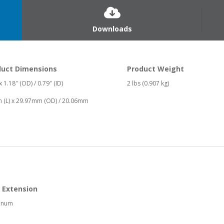
Downloads
duct Dimensions
Product Weight
 x 1.18″ (OD) / 0.79″ (ID)
2 lbs (0.907 kg)
 (L) x 29.97mm (OD) / 20.06mm
 Extension
inum