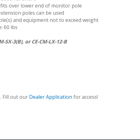
 fits over lower end of monitor pole
 extension poles can be used
le(s) and equipment not to exceed weight
: 60 lbs
M-SX-3(B), or CE-CM-LX-12-B
CMEX
 Fill out our
Dealer Application
for access!