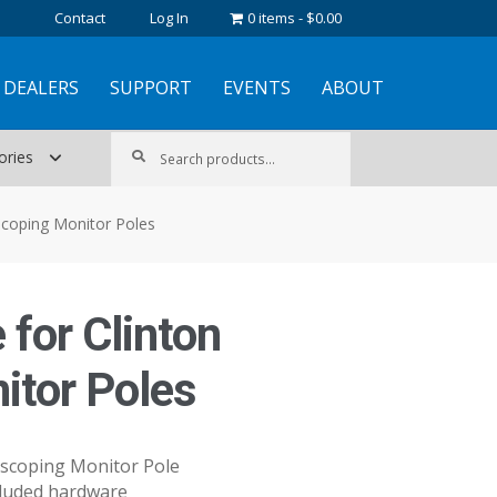
Contact
Log In
0 items
$0.00
DEALERS
SUPPORT
EVENTS
ABOUT
Search
Search
ories
for:
escoping Monitor Poles
 for Clinton
itor Poles
escoping Monitor Pole
ncluded hardware