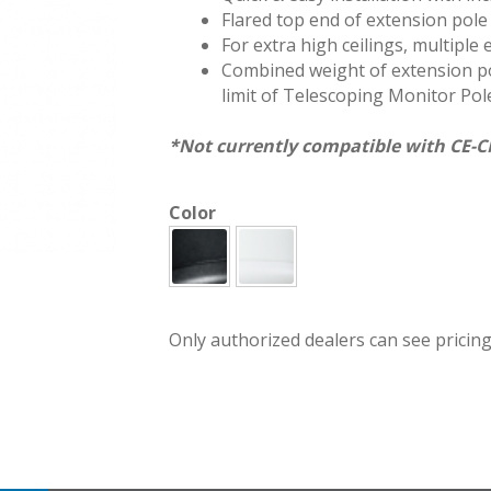
Flared top end of extension pole
For extra high ceilings, multiple
Combined weight of extension po
limit of Telescoping Monitor Pole
*Not currently compatible with CE-C
Color
CMEX-B
Only authorized dealers can see pricing.