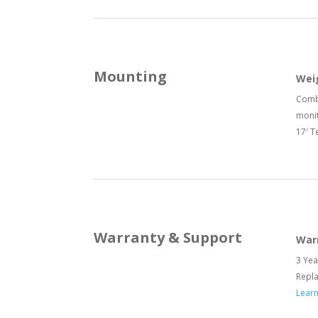
Mounting
Wei
Combi
monit
17′ T
Warranty & Support
War
3 Yea
Repl
Lear