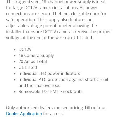
This rugged steel 18-channel power supply is ideal
for large DC12V camera installations. All power
connections are secured behind a lockable door for
safe operation. This supply also features an
adjustable voltage potentiometer allowing the
installer to ensure DC12V cameras receive the proper
voltage at the end of the wire run. UL Listed.
DC12V
18 Camera Supply
20 Amps Total
UL Listed
Individual LED power indicators
Individual PTC protection against short circuit
and thermal overload
Removable 1/2″ EMT knock-outs
Only authorized dealers can see pricing. Fill out our
Dealer Application
for access!