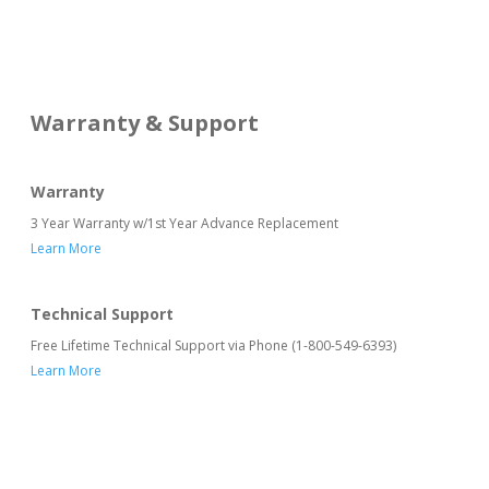
Warranty & Support
Warranty
3 Year Warranty w/1st Year Advance Replacement
Learn More
Technical Support
Free Lifetime Technical Support via Phone (1-800-549-6393)
Learn More