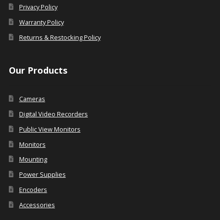
Privacy Policy
Warranty Policy
Returns & Restocking Policy
Our Products
Cameras
Digital Video Recorders
Public View Monitors
Monitors
Mounting
Power Supplies
Encoders
Accessories