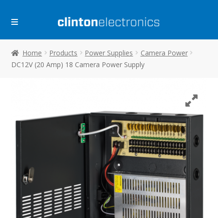
Skip
Skip
to
to
navigation
content
Home
Products
Power Supplies
Camera Power
DC12V (20 Amp) 18 Camera Power Supply