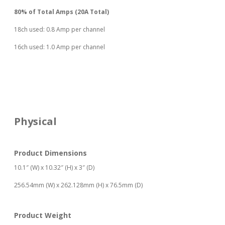
80% of Total Amps (20A Total)
18ch used: 0.8 Amp per channel
16ch used: 1.0 Amp per channel
Physical
Product Dimensions
10.1″ (W) x 10.32″ (H) x 3″ (D)
256.54mm (W) x 262.128mm (H) x 76.5mm (D)
Product Weight