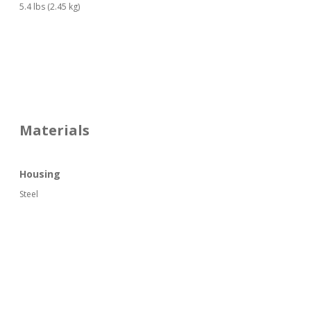
5.4 lbs (2.45 kg)
Materials
Housing
Steel