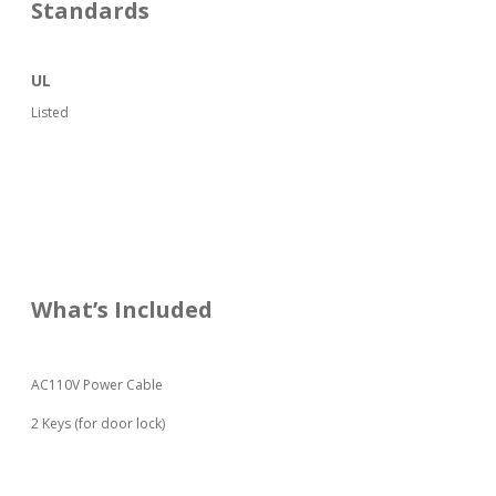
Standards
UL
Listed
What’s Included
AC110V Power Cable
2 Keys (for door lock)