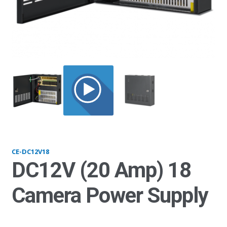
DC12V18_open
CE-DC12V18
DC12V (20 Amp) 18
Camera Power Supply