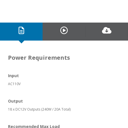
Power Requirements
Input
AC110V
Output
18 x DC12V Outputs (240W / 20A Total)
Recommended Max Load