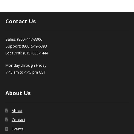
Contact Us
Sales: (800) 447-3306
Support: (800) 549-6393
Local/Intl: (815) 633-1444
Monday through Friday
7:45 am to 4:45 pm CST
About Us
About
Contact
Events