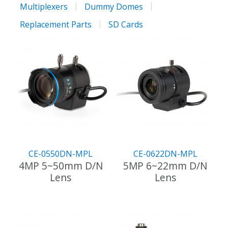
Multiplexers
Dummy Domes
Replacement Parts
SD Cards
CE-0550DN-MPL
CE-0622DN-MPL
4MP 5~50mm D/N
5MP 6~22mm D/N
Lens
Lens