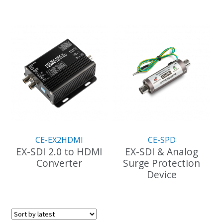
CE-EX2HDMI
CE-SPD
EX-SDI 2.0 to HDMI
EX-SDI & Analog
Converter
Surge Protection
Device