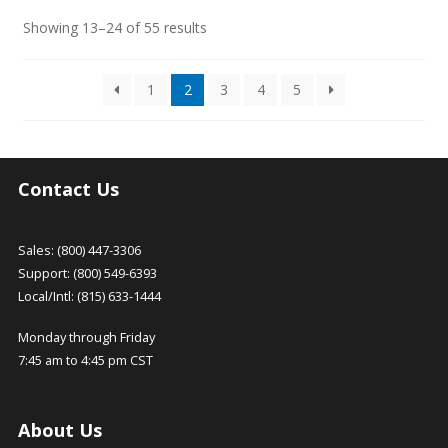
Sorted
Showing 13–24 of 55 results
by
latest
1
2
3
4
5
Contact Us
Sales: (800) 447-3306
Support: (800) 549-6393
Local/Intl: (815) 633-1444
Monday through Friday
7:45 am to 4:45 pm CST
About Us