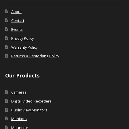
About
Contact
Events
Privacy Policy
Warranty Policy
Returns & Restocking Policy
Our Products
Cameras
Digital Video Recorders
Public View Monitors
Monitors
Mounting