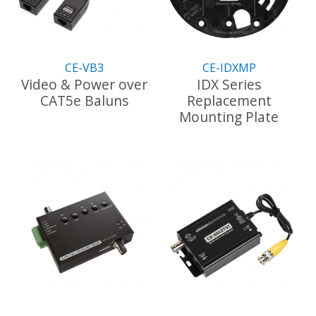
CE-VB3
CE-IDXMP
Video & Power over
IDX Series
CAT5e Baluns
Replacement
Mounting Plate