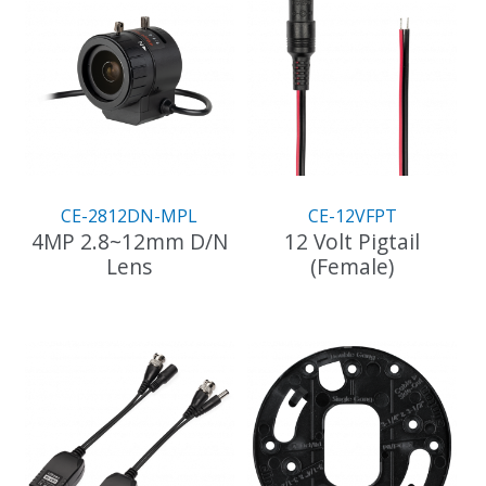
CE-2812DN-MPL
CE-12VFPT
4MP 2.8~12mm D/N
12 Volt Pigtail
Lens
(Female)