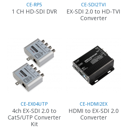
CE-RP5
CE-SDI2TVI
1 CH HD-SDI DVR
EX-SDI 2.0 to HD-TVI
Converter
CE-EX04UTP
CE-HDMI2EX
4ch EX-SDI 2.0 to
HDMI to EX-SDI 2.0
Cat5/UTP Converter
Converter
Kit