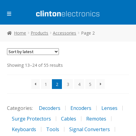
Skip
Skip
to
to
navigation
content
Home
Products
Accessories
Page 2
Sorted
Showing 13–24 of 55 results
by
latest
1
2
3
4
5
Categories:
Decoders
Encoders
Lenses
Surge Protectors
Cables
Remotes
Keyboards
Tools
Signal Converters