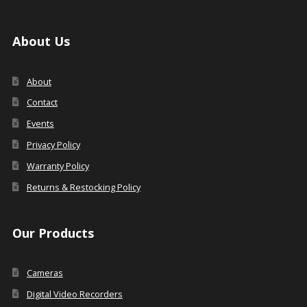
About Us
About
Contact
Events
Privacy Policy
Warranty Policy
Returns & Restocking Policy
Our Products
Cameras
Digital Video Recorders