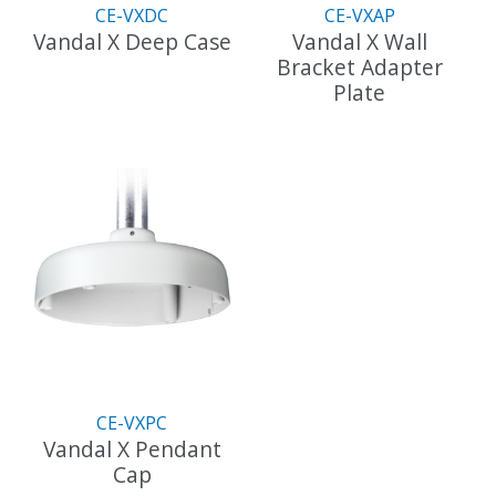
the
CE-VXDC
CE-VXAP
product
Vandal X Deep Case
Vandal X Wall
page
Bracket Adapter
This
Plate
product
has
This
multiple
product
variants.
has
The
multiple
options
variants.
may
The
be
options
chosen
may
on
be
the
chosen
product
on
page
the
CE-VXPC
product
Vandal X Pendant
page
Cap