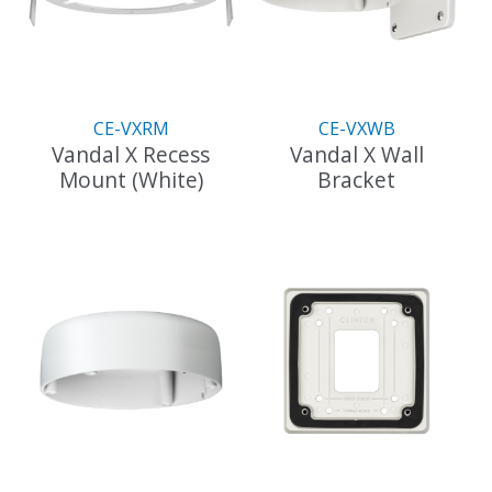
may
be
chosen
on
the
CE-VXRM
CE-VXWB
product
Vandal X Recess
Vandal X Wall
page
Mount (White)
Bracket
This
product
has
multiple
variants.
The
options
may
be
chosen
on