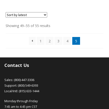
This
product
has
multiple
variants.
Sorted
Showing 49–55 of 55 results
The
by
options
latest
1
2
3
4
5
may
be
chosen
on
the
Contact Us
product
page
Sales: (800) 447-3306
Support: (800) 549-6393
Local/Intl: (815) 633-1444
Monday through Friday
7:45 am to 4:45 pm CST