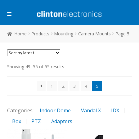
Skip
Skip
to
to
navigation
content
Home
Products
Mounting
Camera Mounts
Page 5
Sorted
Showing 49–55 of 55 results
by
latest
1
2
3
4
5
Categories:
Indoor Dome
Vandal X
IDX
Box
PTZ
Adapters