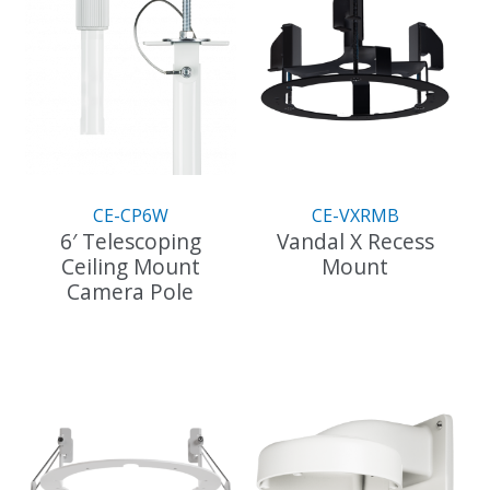
CE-CP6W
CE-VXRMB
6′ Telescoping
Vandal X Recess
Ceiling Mount
Mount
Camera Pole
This
product
has
multiple
variants.
The
options