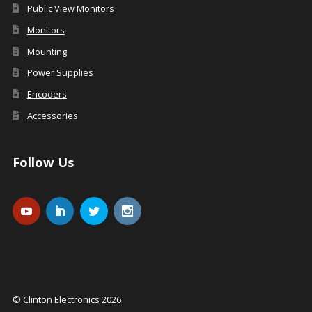
Public View Monitors
Monitors
Mounting
Power Supplies
Encoders
Accessories
Follow Us
© Clinton Electronics 2026