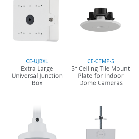
CE-UJBXL
CE-CTMP-5
Extra Large
5″ Ceiling Tile Mount
Universal Junction
Plate for Indoor
Box
Dome Cameras