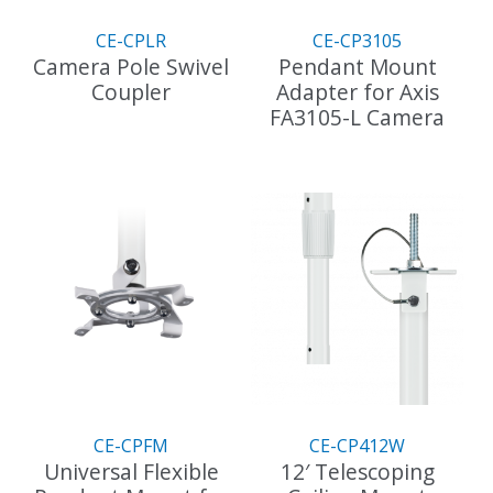
on
the
CE-CPLR
CE-CP3105
product
Camera Pole Swivel
Pendant Mount
page
Coupler
Adapter for Axis
FA3105-L Camera
CE-CPFM
CE-CP412W
Universal Flexible
12′ Telescoping