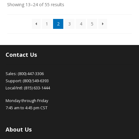
Sorted
Showing 13–24 of 55 results
by
latest
1
2
3
4
5
Contact Us
Sales: (800) 447-3306
Support: (800) 549-6393
Local/Intl: (815) 633-1444
Monday through Friday
7:45 am to 4:45 pm CST
About Us