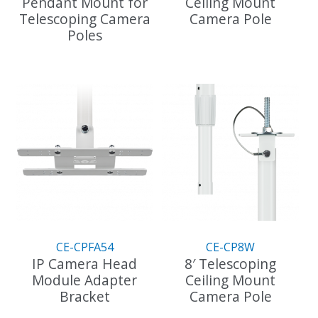
Pendant Mount for
Ceiling Mount
Telescoping Camera
Camera Pole
Poles
This
This
product
product
has
has
multiple
multiple
variants.
variants.
The
The
options
options
may
may
be
be
chosen
chosen
on
on
the
the
product
CE-CPFA54
CE-CP8W
product
page
IP Camera Head
8′ Telescoping
page
Module Adapter
Ceiling Mount
Bracket
Camera Pole