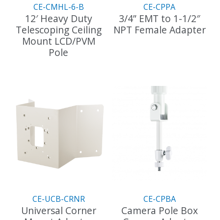
the
CE-CMHL-6-B
CE-CPPA
product
12′ Heavy Duty
3/4” EMT to 1-1/2″
page
Telescoping Ceiling
NPT Female Adapter
Mount LCD/PVM
This
Pole
product
has
multiple
variants.
The
options
may
be
chosen
on
the
product
page
CE-UCB-CRNR
CE-CPBA
Universal Corner
Camera Pole Box