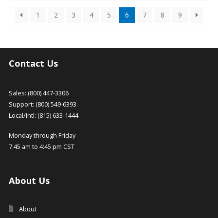
may
options
latest
1
2
3
4
5
6
7
8
9
be
may
chosen
be
on
chosen
the
on
product
the
Contact Us
page
product
page
Sales: (800) 447-3306
Support: (800) 549-6393
Local/Intl: (815) 633-1444
Monday through Friday
7:45 am to 4:45 pm CST
About Us
About