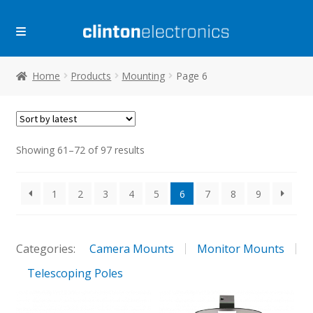
Skip
Skip
to
to
navigation
content
Home
Products
Mounting
Page 6
Sorted
Showing 61–72 of 97 results
by
latest
1
2
3
4
5
6
7
8
9
Categories:
Camera Mounts
Monitor Mounts
Telescoping Poles