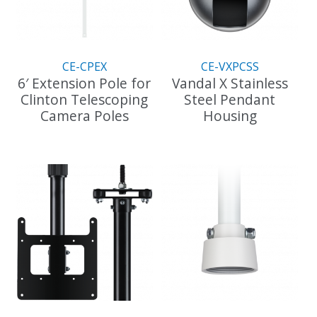
be
chosen
on
the
CE-CPEX
CE-VXPCSS
product
6′ Extension Pole for
Vandal X Stainless
page
Clinton Telescoping
Steel Pendant
Camera Poles
Housing
This
product
has
multiple
variants.
The
options
may
be
chosen
on