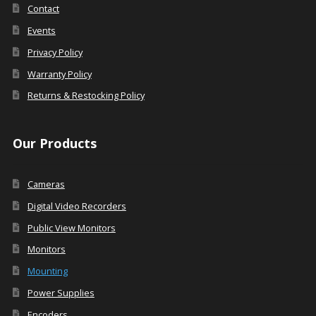
Contact
Events
Privacy Policy
Warranty Policy
Returns & Restocking Policy
Our Products
Cameras
Digital Video Recorders
Public View Monitors
Monitors
Mounting
Power Supplies
Encoders