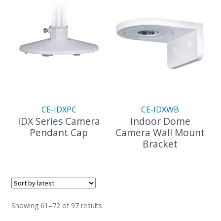
has
multiple
variants.
The
options
may
be
chosen
on
the
CE-IDXPC
CE-IDXWB
product
IDX Series Camera
Indoor Dome
page
Pendant Cap
Camera Wall Mount
Bracket
This
product
This
has
product
multiple
has
variants.
multiple
The
variants.
Sorted
Showing 61–72 of 97 results
options
The
by