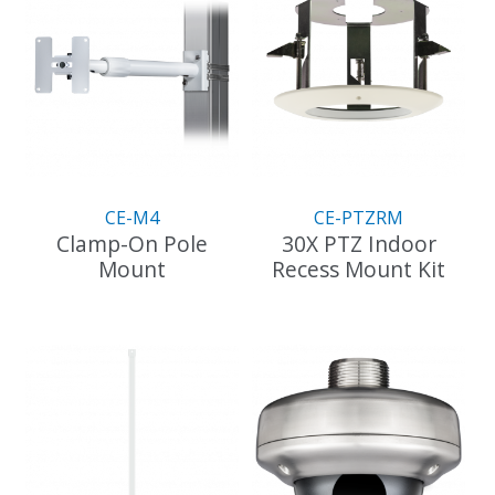
CE-M4
CE-PTZRM
Clamp-On Pole
30X PTZ Indoor
Mount
Recess Mount Kit
This
product
has
multiple
variants.
The
options
may