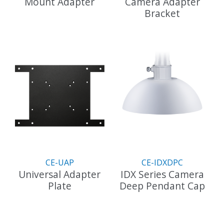
Mount Adapter
Camera Adapter
Bracket
This
product
has
multiple
variants.
The
options
may
be
chosen
on
the
product
CE-UAP
CE-IDXDPC
page
Universal Adapter
IDX Series Camera
Plate
Deep Pendant Cap
This
product