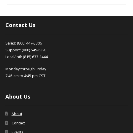
be
chosen
on
the
Contact Us
product
page
Sales: (800) 447-3306
Support: (800) 549-6393
Local/Intl: (815) 633-1444
Monday through Friday
7:45 am to 4:45 pm CST
About Us
About
Contact
Events