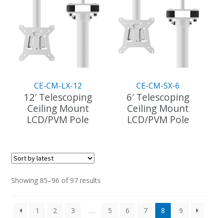
variants.
variants.
The
The
options
options
may
may
be
be
chosen
chosen
on
on
the
the
CE-CM-LX-12
CE-CM-SX-6
product
product
12′ Telescoping
6′ Telescoping
page
page
Ceiling Mount
Ceiling Mount
LCD/PVM Pole
LCD/PVM Pole
This
product
has
multiple
variants.
Sorted
Showing 85–96 of 97 results
The
by
options
latest
1
2
3
…
5
6
7
8
9
may