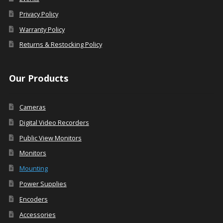
Privacy Policy
Warranty Policy
Returns & Restocking Policy
Our Products
Cameras
Digital Video Recorders
Public View Monitors
Monitors
Mounting
Power Supplies
Encoders
Accessories