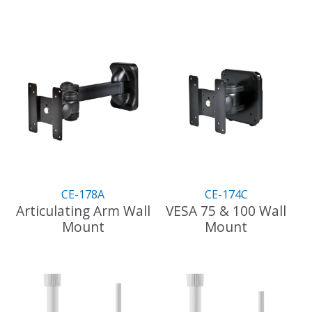
CE-178A
CE-174C
Articulating Arm Wall
VESA 75 & 100 Wall
Mount
Mount
This
This
product
product
has
has
multiple
multiple