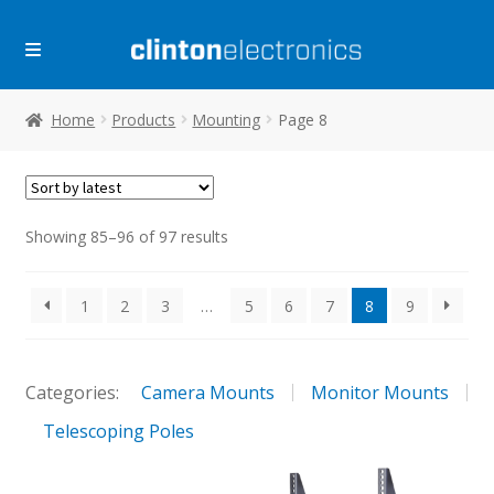
Skip
Skip
to
to
navigation
content
Home
Products
Mounting
Page 8
Sorted
Showing 85–96 of 97 results
by
latest
1
2
3
…
5
6
7
8
9
Categories:
Camera Mounts
Monitor Mounts
Telescoping Poles