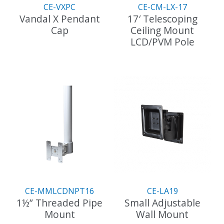
page
the
CE-VXPC
CE-CM-LX-17
product
Vandal X Pendant
17′ Telescoping
page
Cap
Ceiling Mount
LCD/PVM Pole
This
product
This
has
product
multiple
has
variants.
multiple
The
variants.
options
The
may
options
be
may
chosen
be
on
chosen
the
on
product
the
CE-MMLCDNPT16
CE-LA19
page
product
1½” Threaded Pipe
Small Adjustable
page
Mount
Wall Mount