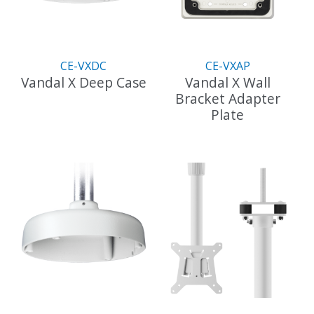
be
chosen
on
the
CE-VXDC
CE-VXAP
product
Vandal X Deep Case
Vandal X Wall
page
Bracket Adapter
This
Plate
product
has
This
multiple
product
variants.
has
The
multiple
options
variants.
may
The
be
options
chosen
may
on
be
the
chosen
product
on