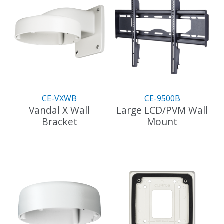
CE-VXWB
CE-9500B
Vandal X Wall
Large LCD/PVM Wall
Bracket
Mount
This
product
has
multiple
variants.
The
options
may