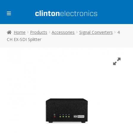
Skip
Skip
to
to
navigation
content
Home
Products
Accessories
Signal Converters
4
CH EX-SDI Splitter