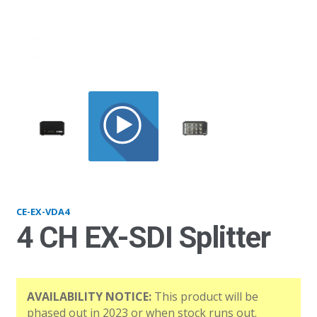
EXVDA4
CE-EX-VDA4
4 CH EX-SDI Splitter
AVAILABILITY NOTICE:
This product will be
phased out in 2023 or when stock runs out.