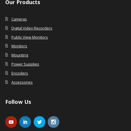
Our Products
Cameras
Digital Video Recorders
Public View Monitors
Monitors
Mounting
Power Supplies
Encoders
Accessories
Follow Us