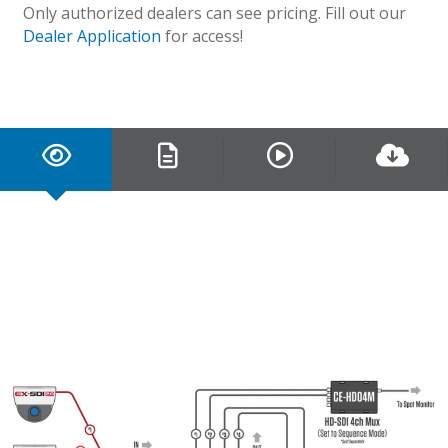
Only authorized dealers can see pricing. Fill out our
Dealer Application
for access!