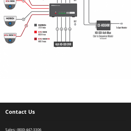
Contact Us
Sales: (800) 447-3306