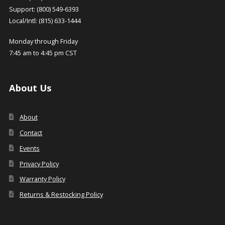
Support: (800) 549-6393
Local/Intl: (815) 633-1444
Monday through Friday
7:45 am to 4:45 pm CST
About Us
About
Contact
Events
Privacy Policy
Warranty Policy
Returns & Restocking Policy