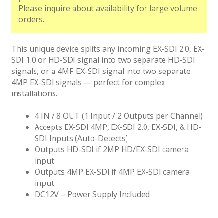
Please inquire about availability for large volume
orders.
This unique device splits any incoming EX-SDI 2.0, EX-
SDI 1.0 or HD-SDI signal into two separate HD-SDI
signals, or a 4MP EX-SDI signal into two separate
4MP EX-SDI signals — perfect for complex
installations.
4 IN / 8 OUT (1 Input / 2 Outputs per Channel)
Accepts EX-SDI 4MP, EX-SDI 2.0, EX-SDI, & HD-
SDI Inputs (Auto-Detects)
Outputs HD-SDI if 2MP HD/EX-SDI camera
input
Outputs 4MP EX-SDI if 4MP EX-SDI camera
input
DC12V – Power Supply Included