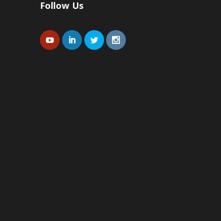
Follow Us