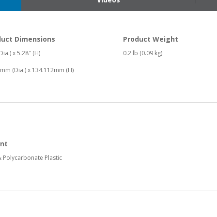
duct Dimensions
Product Weight
Dia.) x 5.28″ (H)
0.2 lb (0.09 kg)
mm (Dia.) x 134.112mm (H)
nt
 Polycarbonate Plastic