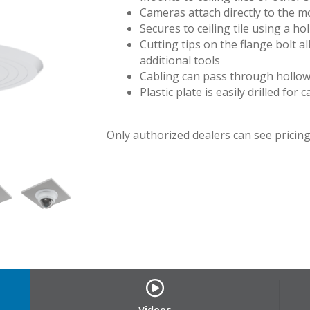
Cameras attach directly to the mo
Secures to ceiling tile using a ho
Cutting tips on the flange bolt all
additional tools
Cabling can pass through hollow 
Plastic plate is easily drilled for
Only authorized dealers can see pricing.
Videos