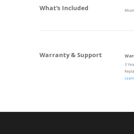
What’s Included
Mount
Warranty & Support
War
3 Yea
Repl
Lear