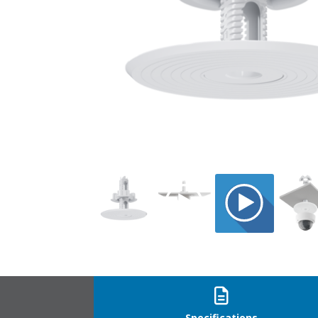
CTMP-6_1
Specifications