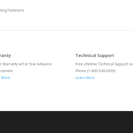
ing Fasteners
ranty
Technical Support
r Warranty w/1st Year Advance
Free Lifetime Technical Support vi
acement
Phone (1-800-549-6393)
n More
Learn More