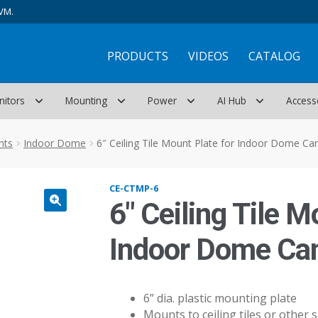
VM.
PRODUCTS
VIDEOS
CATALOG
nitors
Mounting
Power
AI Hub
Access
nts
Indoor Dome
6″ Ceiling Tile Mount Plate for Indoor Dome C
CE-CTMP-6
6″ Ceiling Tile M
Indoor Dome Ca
6” dia. plastic mounting plate
Mounts to ceiling tiles or other s