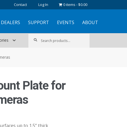
Contact
Log In
0 items
$0.00
DEALERS
SUPPORT
EVENTS
ABOUT
Search
Search
ories
for:
ameras
ount Plate for
meras
urfaces up to 1.5” thick