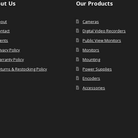
ut Us
Our Products
bout
Cameras
ntact
Digital Video Recorders
ents
Public View Monitors
ivacy Policy
Monitors
rranty Policy
Mounting
turns & Restocking Policy
Power Supplies
Encoders
Accessories