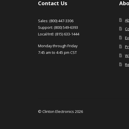
Contact Us
Abo
A
Sales: (800) 447-3306
Support: (800) 549-6393
Co
Local/Intl: (815) 633-1444
Ev
Monday through Friday
Pr
7:45 am to 4:45 pm CST
Wa
Re
© Clinton Electronics 2026