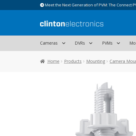
Meet the Next Generation of PVM: The Connect P
Skip
Skip
to
to
navigation
content
Cameras
DVRs
PVMs
Mo
Home
Products
Mounting
Camera Mou