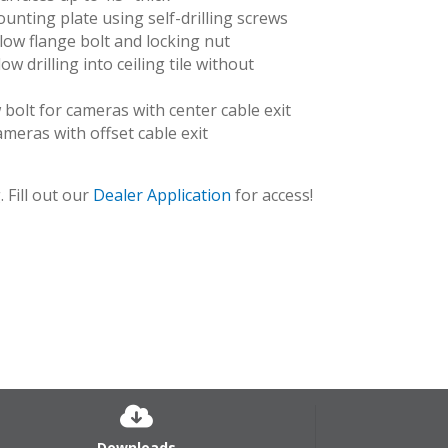
unting plate using self-drilling screws
llow flange bolt and locking nut
ow drilling into ceiling tile without
bolt for cameras with center cable exit
 cameras with offset cable exit
 Fill out our
Dealer Application
for access!
Downloads