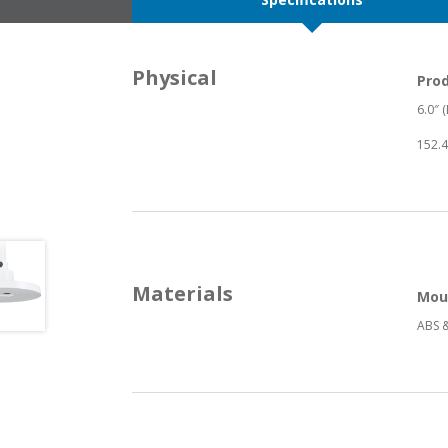
Physical
Pro
6.0″ (
152.4
Materials
Mou
ABS &