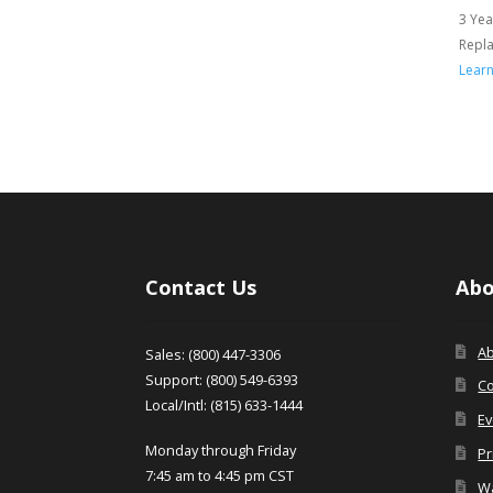
3 Yea
Repl
Lear
Contact Us
Abo
A
Sales: (800) 447-3306
Support: (800) 549-6393
Co
Local/Intl: (815) 633-1444
Ev
Monday through Friday
Pr
7:45 am to 4:45 pm CST
Wa