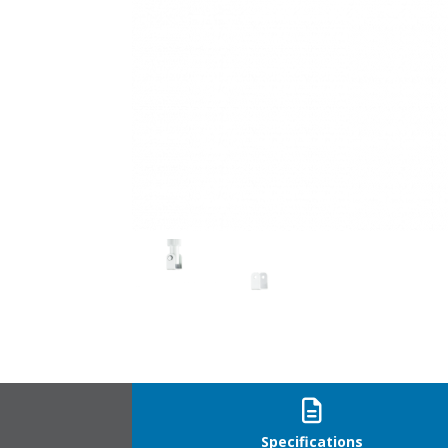
CP-U_2
Specifications