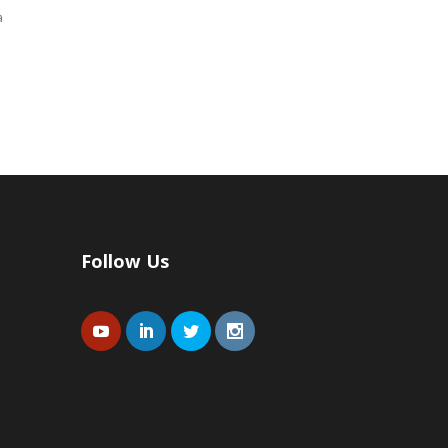
a
Follow Us