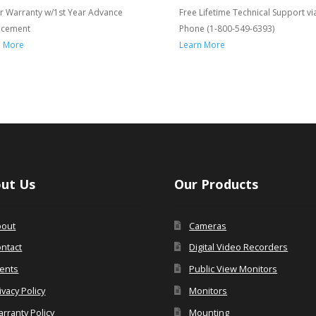
r Warranty w/1st Year Advance
Free Lifetime Technical Support vi
acement
Phone (1-800-549-6393)
n More
Learn More
ut Us
Our Products
bout
Cameras
ntact
Digital Video Recorders
ents
Public View Monitors
ivacy Policy
Monitors
rranty Policy
Mounting