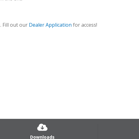
 Fill out our
Dealer Application
for access!
CP-U_2
Downloads