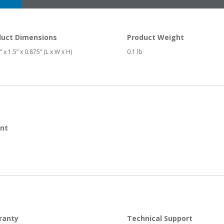
duct Dimensions
Product Weight
 x 1.5” x 0.875” (L x W x H)
0.1 lb
nt
ranty
Technical Support