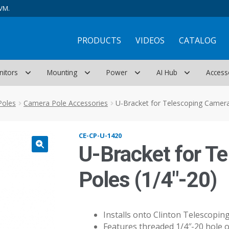
VM.
PRODUCTS
VIDEOS
CATALOG
nitors
Mounting
Power
AI Hub
Access
Poles
Camera Pole Accessories
U-Bracket for Telescoping Camera
CE-CP-U-1420
U-Bracket for T
Poles (1/4″-20)
Installs onto Clinton Telescopi
Features threaded 1/4″-20 hole 