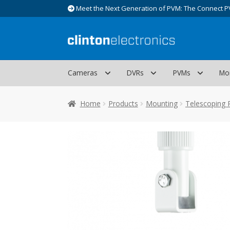
Meet the Next Generation of PVM: The Connect P
Skip
Skip
to
to
navigation
content
Cameras
DVRs
PVMs
Mo
Home
Products
Mounting
Telescoping 