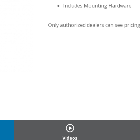
Includes Mounting Hardware
Only authorized dealers can see pricing.
CP-U_1
Videos