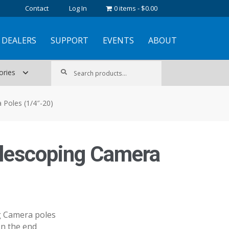
Contact
Log In
0 items
$0.00
DEALERS
SUPPORT
EVENTS
ABOUT
Search
Search
ories
for:
 Poles (1/4″-20)
elescoping Camera
ng Camera poles
on the end