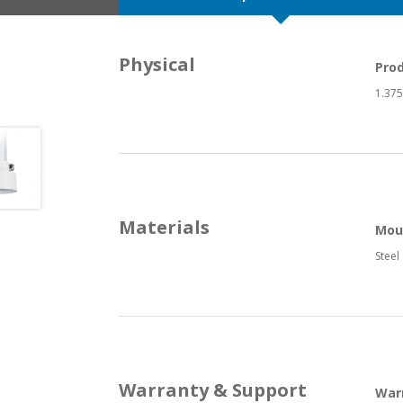
Physical
Pro
1.375”
Materials
Mou
Steel
Warranty & Support
War