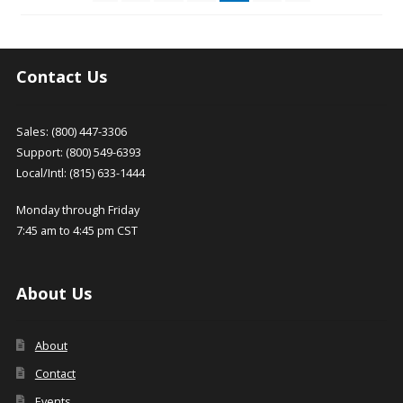
be
be
chosen
chosen
on
on
the
the
Contact Us
product
product
page
page
Sales: (800) 447-3306
Support: (800) 549-6393
Local/Intl: (815) 633-1444
Monday through Friday
7:45 am to 4:45 pm CST
About Us
About
Contact
Events