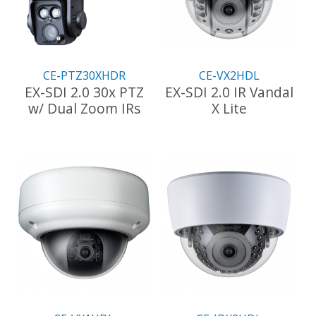
CE-PTZ30XHDR
CE-VX2HDL
EX-SDI 2.0 30x PTZ
EX-SDI 2.0 IR Vandal
w/ Dual Zoom IRs
X Lite
This
product
has
multiple
variants.
The
options
may
be
chosen
on
the