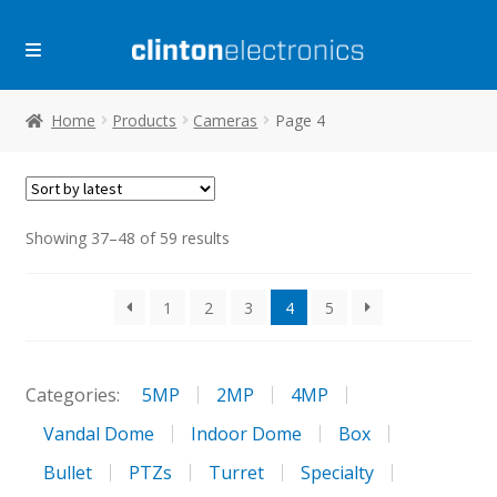
Skip
Skip
to
to
navigation
content
Home
Products
Cameras
Page 4
Sorted
Showing 37–48 of 59 results
by
latest
1
2
3
4
5
Categories:
5MP
2MP
4MP
Vandal Dome
Indoor Dome
Box
Bullet
PTZs
Turret
Specialty