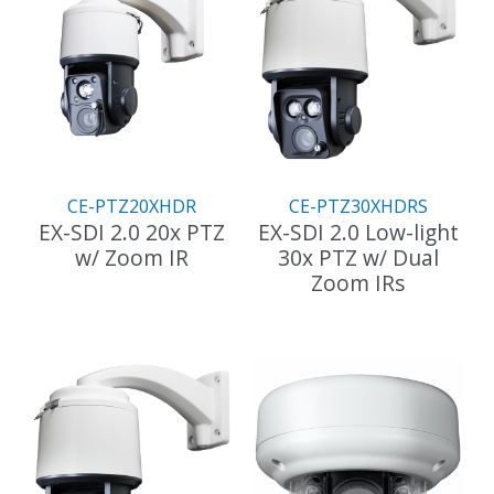
CE-PTZ20XHDR
CE-PTZ30XHDRS
EX-SDI 2.0 20x PTZ
EX-SDI 2.0 Low-light
w/ Zoom IR
30x PTZ w/ Dual
Zoom IRs