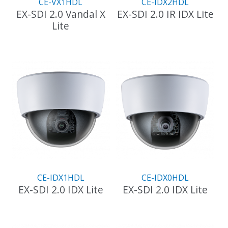
CE-VX1HDL
CE-IDX2HDL
product
EX-SDI 2.0 Vandal X
EX-SDI 2.0 IR IDX Lite
page
Lite
This
product
has
multiple
variants.
The
options
may
be
chosen
on
the
product
CE-IDX1HDL
CE-IDX0HDL
page
EX-SDI 2.0 IDX Lite
EX-SDI 2.0 IDX Lite
This
This
product
product