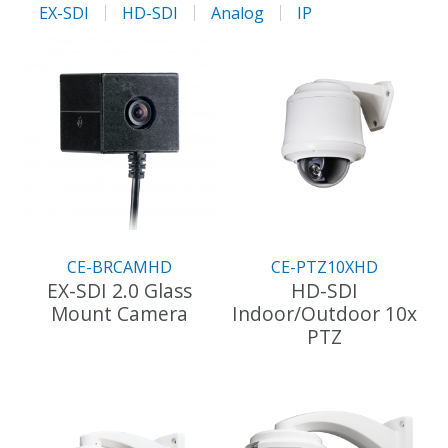
EX-SDI
HD-SDI
Analog
IP
CE-BRCAMHD
CE-PTZ10XHD
EX-SDI 2.0 Glass
HD-SDI
Mount Camera
Indoor/Outdoor 10x
PTZ