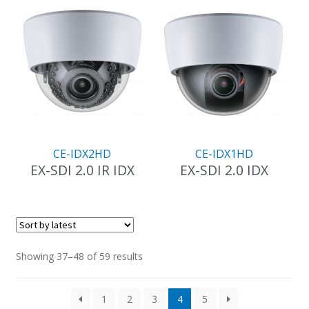
has
has
multiple
multiple
variants.
variants.
The
The
options
options
may
may
be
be
chosen
chosen
on
on
the
the
CE-IDX2HD
CE-IDX1HD
product
product
EX-SDI 2.0 IR IDX
EX-SDI 2.0 IDX
page
page
This
This
product
product
has
has
multiple
multiple
variants.
variants.
Sorted
Showing 37–48 of 59 results
The
The
by
options
options
latest
1
2
3
4
5
may
may