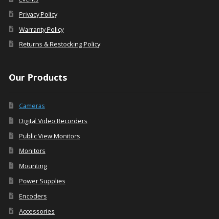
Privacy Policy
Warranty Policy
Returns & Restocking Policy
Our Products
Cameras
Digital Video Recorders
Public View Monitors
Monitors
Mounting
Power Supplies
Encoders
Accessories