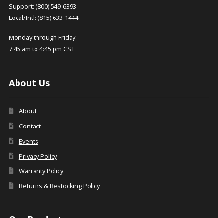
Support: (800) 549-6393
Local/Intl: (815) 633-1444
Monday through Friday
7:45 am to 4:45 pm CST
About Us
About
Contact
Events
Privacy Policy
Warranty Policy
Returns & Restocking Policy