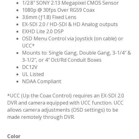
1/2.8″ SONY 2.13 Megapixel CMOS Sensor
1080p @ 30fps Over RG59 Coax
3.6mm (ƒ1.8) Fixed Lens
EX-SDI 2.0 / HD-SDI & HD Analog outputs
EXHD Lite 2.0 DSP
OSD Menu Control via Joystick (on cable) or
UCC*
Mounts to: Single Gang, Double Gang, 3-1/4″ &
3-1/2″, or 4″ Oct/Rd Conduit Boxes
DC12V
UL Listed
NDAA Compliant
*UCC (Up the Coax Control) requires an EX-SDI 2.0
DVR and camera equipped with UCC function. UCC
allows camera adjustments (OSD settings) to be
made remotely through DVR.
Color