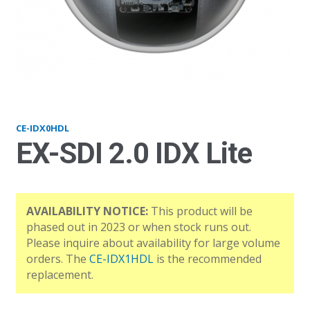
IDX0HDL_front
CE-IDX0HDL
EX-SDI 2.0 IDX Lite
AVAILABILITY NOTICE:
This product will be
phased out in 2023 or when stock runs out.
Please inquire about availability for large volume
orders. The
CE-IDX1HDL
is the recommended
replacement.