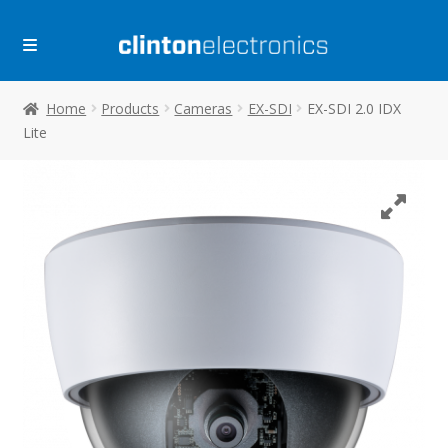
Skip
Skip
to
to
navigation
content
Home
Products
Cameras
EX-SDI
EX-SDI 2.0 IDX
Lite