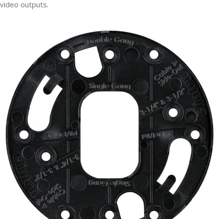
video outputs.