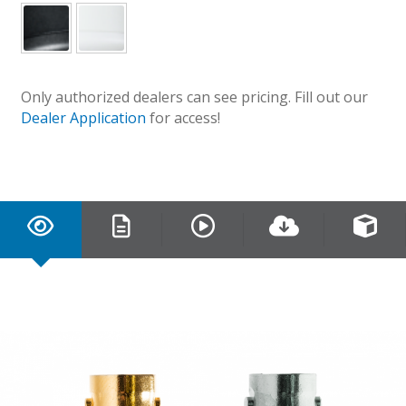
Only authorized dealers can see pricing. Fill out our
Dealer Application
for access!