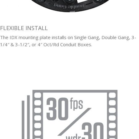
FLEXIBLE INSTALL
The IDX mounting plate installs on Single Gang, Double Gang, 3-
1/4″ & 3-1/2″, or 4″ Oct/Rd Conduit Boxes.