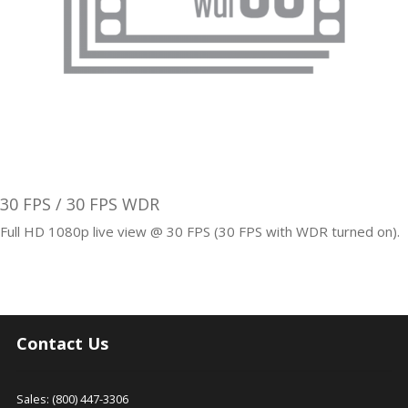
30 FPS / 30 FPS WDR
Full HD 1080p live view @ 30 FPS (30 FPS with WDR turned on).
Contact Us
Sales: (800) 447-3306