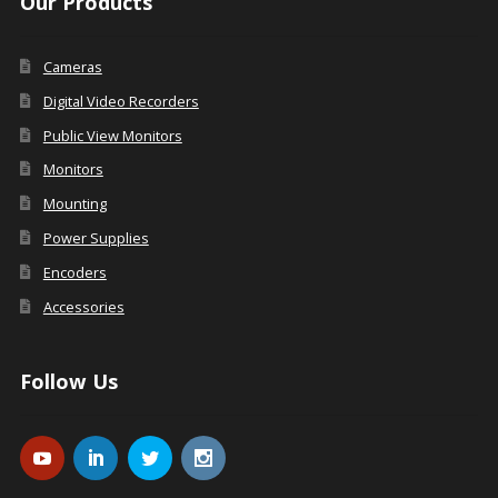
Our Products
Cameras
Digital Video Recorders
Public View Monitors
Monitors
Mounting
Power Supplies
Encoders
Accessories
Follow Us