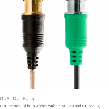
DUAL OUTPUTS
Get the best of both worlds with EX-SDI 2.0 and HD Analog