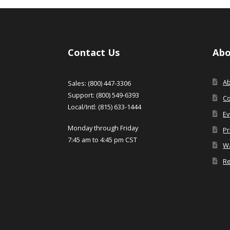
Contact Us
Abo
A
Sales: (800) 447-3306
Support: (800) 549-6393
Co
Local/Intl: (815) 633-1444
Ev
Monday through Friday
Pr
7:45 am to 4:45 pm CST
Wa
Re