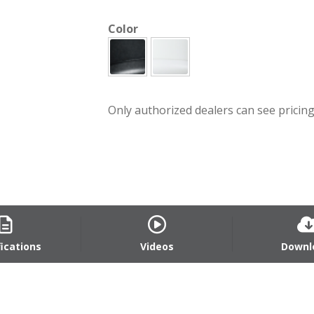
Color
Only authorized dealers can see pricing.
fications
Videos
Downl