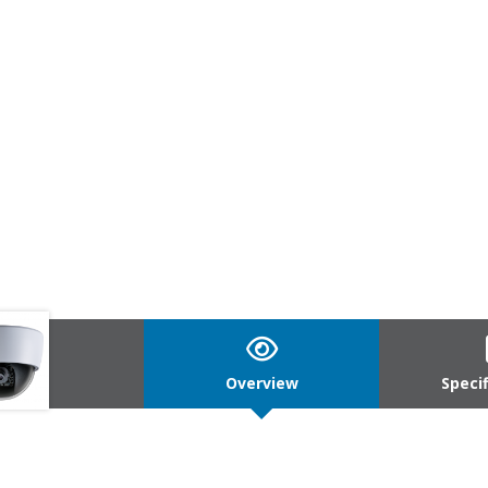
Overview
Speci