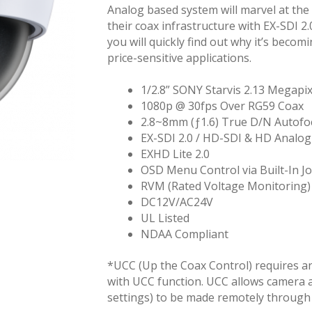
Analog based system will marvel at the 
their coax infrastructure with EX-SDI 2.
you will quickly find out why it’s becom
price-sensitive applications.
1/2.8” SONY Starvis 2.13 Megap
1080p @ 30fps Over RG59 Coax
2.8~8mm (ƒ1.6) True D/N Autofo
EX-SDI 2.0 / HD-SDI & HD Analog
EXHD Lite 2.0
OSD Menu Control via Built-In J
RVM (Rated Voltage Monitoring)
DC12V/AC24V
UL Listed
NDAA Compliant
*UCC (Up the Coax Control) requires a
with UCC function. UCC allows camera 
settings) to be made remotely through