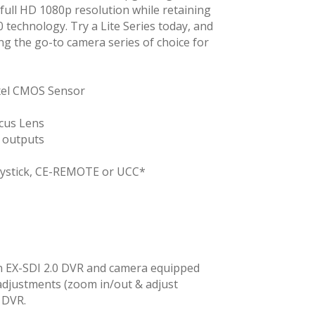
full HD 1080p resolution while retaining
0 technology. Try a Lite Series today, and
ing the go-to camera series of choice for
ixel CMOS Sensor
cus Lens
 outputs
oystick, CE-REMOTE or UCC*
n EX-SDI 2.0 DVR and camera equipped
adjustments (zoom in/out & adjust
 DVR.