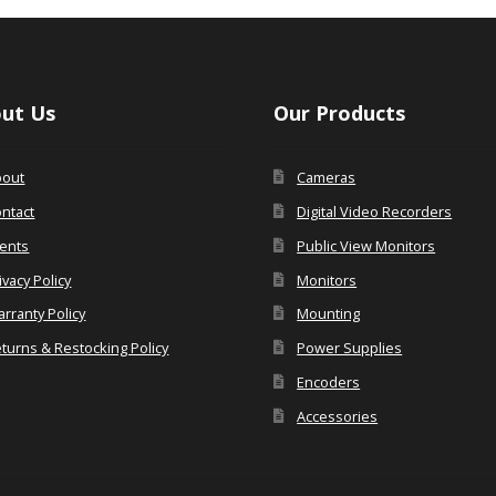
ut Us
Our Products
bout
Cameras
ntact
Digital Video Recorders
ents
Public View Monitors
ivacy Policy
Monitors
rranty Policy
Mounting
turns & Restocking Policy
Power Supplies
Encoders
Accessories