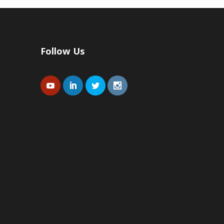
Follow Us