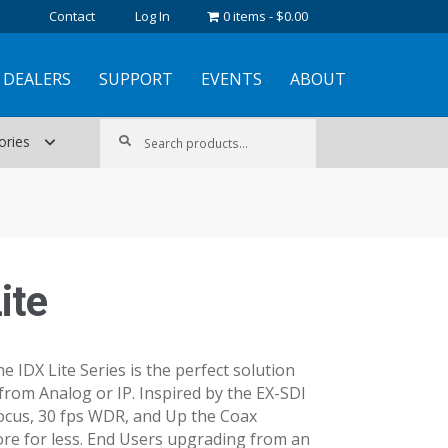
Contact
Log In
0 items
$0.00
DEALERS
SUPPORT
EVENTS
ABOUT
Search
Search
ories
for:
ite
e IDX Lite Series is the perfect solution
from Analog or IP. Inspired by the EX-SDI
focus, 30 fps WDR, and Up the Coax
e for less. End Users upgrading from an