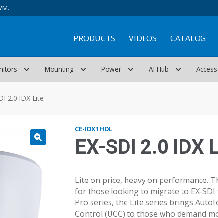
VM.
PRODUCTS
VIDEOS
CATALOG
nitors
Mounting
Power
AI Hub
Access
DI 2.0 IDX Lite
CE-IDX1HDL
EX-SDI 2.0 IDX L
Lite on price, heavy on performance. Th
for those looking to migrate to EX-SDI 
Pro series, the Lite series brings Auto
Control (UCC) to those who demand mor