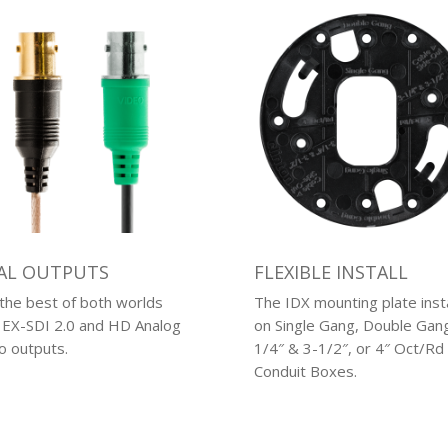
AL OUTPUTS
FLEXIBLE INSTALL
the best of both worlds
The IDX mounting plate insta
 EX-SDI 2.0 and HD Analog
on Single Gang, Double Gang
o outputs.
1/4″ & 3-1/2″, or 4″ Oct/Rd
Conduit Boxes.