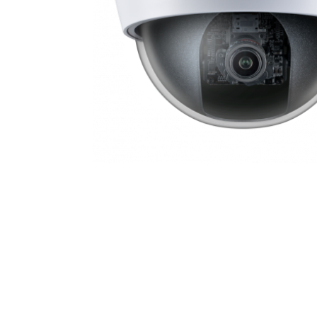
IDX1HDL_17