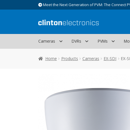
Meet the Next Generation of PVM: The Connect P
Skip
Skip
to
to
navigation
content
Cameras
DVRs
PVMs
Mo
Home
Products
Cameras
EX-SDI
EX-S