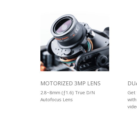
MOTORIZED 3MP LENS
DU
2.8~8mm (ƒ1.6) True D/N
Get 
Autofocus Lens
with
vide