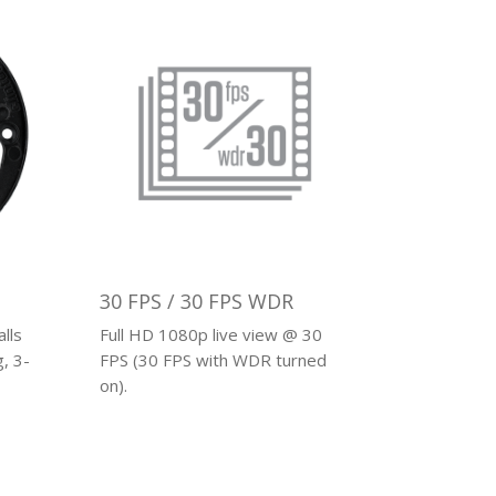
30 FPS / 30 FPS WDR
lls
Full HD 1080p live view @ 30
, 3-
FPS (30 FPS with WDR turned
on).