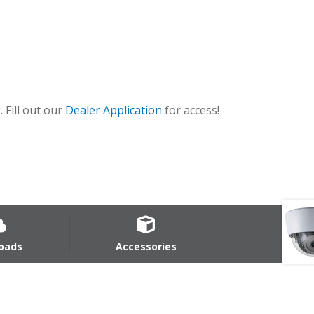
 Fill out our
Dealer Application
for access!
oads
Accessories