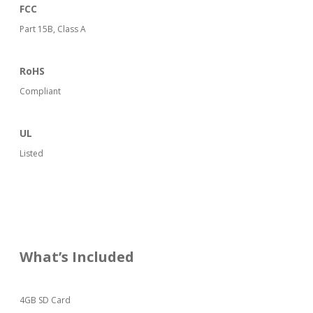
FCC
Part 15B, Class A
RoHS
Compliant
UL
Listed
What’s Included
4GB SD Card