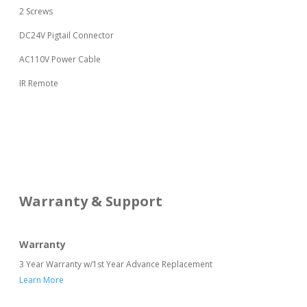
2 Screws
DC24V Pigtail Connector
AC110V Power Cable
IR Remote
Warranty & Support
Warranty
3 Year Warranty w/1st Year Advance Replacement
Learn More