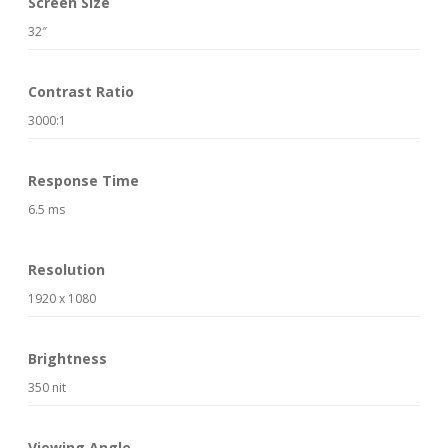
Screen Size
32″
Contrast Ratio
3000:1
Response Time
6.5 ms
Resolution
1920 x 1080
Brightness
350 nit
Viewing Angle