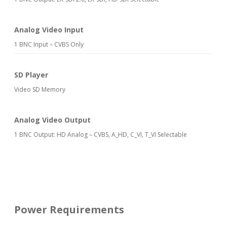
Analog Video Input
1 BNC Input – CVBS Only
SD Player
Video SD Memory
Analog Video Output
1 BNC Output: HD Analog – CVBS, A_HD, C_VI, T_VI Selectable
Power Requirements