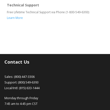
Technical Support
Free Lifetime Technical Support via Phone (1-800-549-6393)
Learn More
Contact Us
Sales: (800) 447-3306
Support: (800) 549-6393
Local/Intl: (815) 633-1444
Monday through Friday
7:45 am to 4:45 pm CST