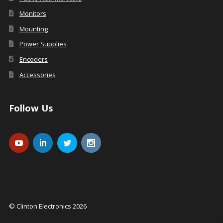
Monitors
Mounting
Power Supplies
Encoders
Accessories
Follow Us
© Clinton Electronics 2026