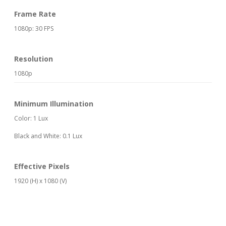
Frame Rate
1080p: 30 FPS
Resolution
1080p
Minimum Illumination
Color: 1 Lux
Black and White: 0.1 Lux
Effective Pixels
1920 (H) x 1080 (V)