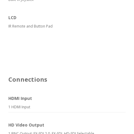
LCD
IR Remote and Button Pad
Connections
HDMI Input
1 HDMI Input
HD Video Output
1 BNC Output: EX-SDI 2.0, EX-SDI, HD-SDI Selectable