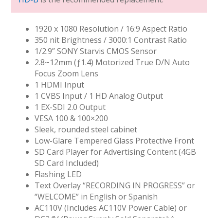
1920 x 1080 Resolution / 16:9 Aspect Ratio
350 nit Brightness / 3000:1 Contrast Ratio
1/2.9” SONY Starvis CMOS Sensor
2.8~12mm (ƒ1.4) Motorized True D/N Auto
Focus Zoom Lens
1 HDMI Input
1 CVBS Input / 1 HD Analog Output
1 EX-SDI 2.0 Output
VESA 100 & 100×200
Sleek, rounded steel cabinet
Low-Glare Tempered Glass Protective Front
SD Card Player for Advertising Content (4GB
SD Card Included)
Flashing LED
Text Overlay “RECORDING IN PROGRESS” or
“WELCOME” in English or Spanish
AC110V (Includes AC110V Power Cable) or