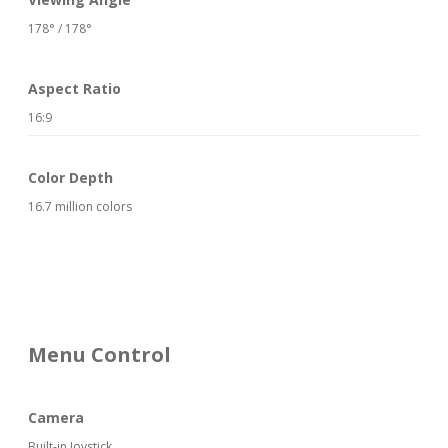
178° / 178°
Aspect Ratio
16:9
Color Depth
16.7 million colors
Menu Control
Camera
Built-in Joystick