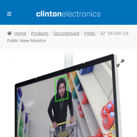
Skip
Skip
to
to
navigation
content
Home
Products
Discontinued
PVMs
32″ EX-SDI 2.0
Public View Monitor