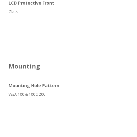
LCD Protective Front
Glass
Mounting
Mounting Hole Pattern
VESA 100 & 100 x 200