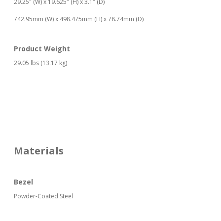
29.25″ (W) x 19.625″ (H) x 3.1″ (D)
742.95mm (W) x 498.475mm (H) x 78.74mm (D)
Product Weight
29.05 lbs (13.17 kg)
Materials
Bezel
Powder-Coated Steel