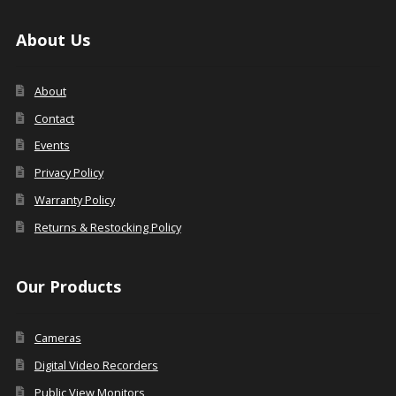
About Us
About
Contact
Events
Privacy Policy
Warranty Policy
Returns & Restocking Policy
Our Products
Cameras
Digital Video Recorders
Public View Monitors