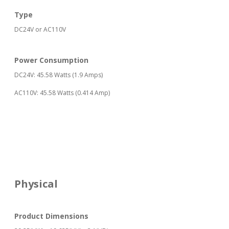
Type
DC24V or AC110V
Power Consumption
DC24V: 45.58 Watts (1.9 Amps)
AC110V: 45.58 Watts (0.414 Amp)
Physical
Product Dimensions