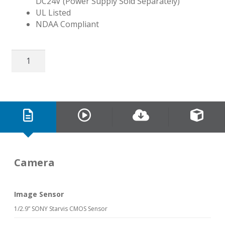
DC24V (Power Supply Sold Separately)
UL Listed
NDAA Compliant
32″
EX-
SDI
2.0
Public
View
Monitor
quantity
Camera
Image Sensor
1/2.9” SONY Starvis CMOS Sensor