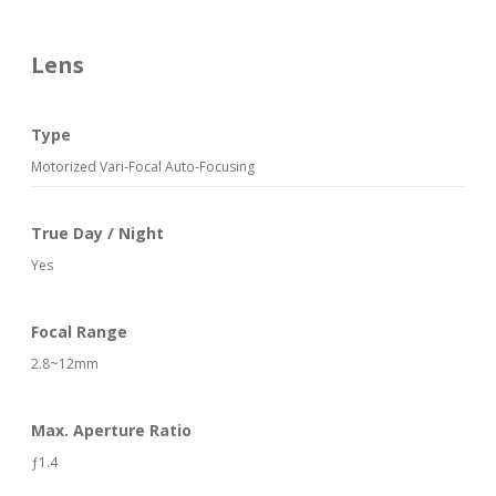
Lens
Type
Motorized Vari-Focal Auto-Focusing
True Day / Night
Yes
Focal Range
2.8~12mm
Max. Aperture Ratio
ƒ1.4