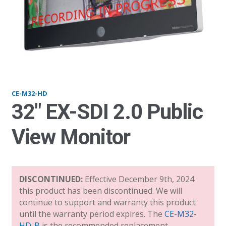
M32hd_v21
CE-M32-HD
32″ EX-SDI 2.0 Public
View Monitor
DISCONTINUED:
Effective December 9th, 2024
this product has been discontinued. We will
continue to support and warranty this product
until the warranty period expires. The
CE-M32-
HD-B
is the recommended replacement.