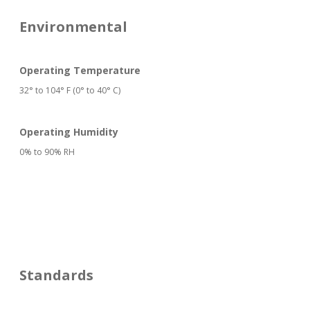
Environmental
Operating Temperature
32° to 104° F (0° to 40° C)
Operating Humidity
0% to 90% RH
Standards