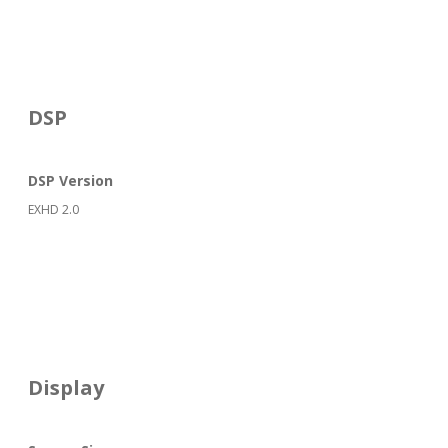
DSP
DSP Version
EXHD 2.0
Display