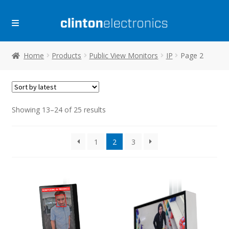
Skip
Skip
to
to
navigation
content
Home
Products
Public View Monitors
IP
Page 2
Sorted
Showing 13–24 of 25 results
by
latest
1
2
3