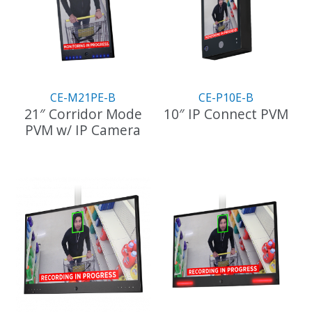
CE-M21PE-B
CE-P10E-B
21″ Corridor Mode
10″ IP Connect PVM
PVM w/ IP Camera