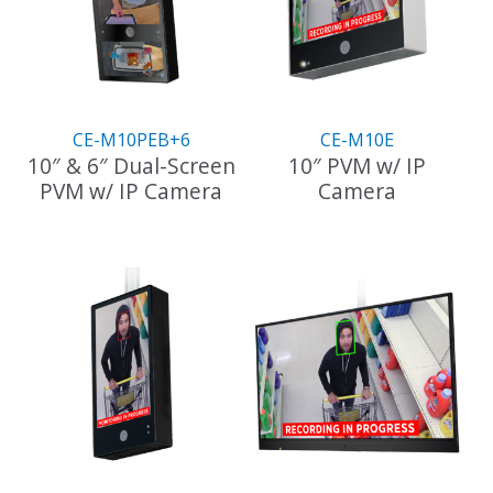
CE-M10PEB+6
CE-M10E
10″ & 6″ Dual-Screen
10″ PVM w/ IP
PVM w/ IP Camera
Camera
This
product
has
multiple
variants.
The
options
may
be
chosen
on