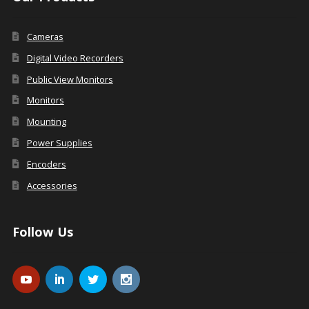
Cameras
Digital Video Recorders
Public View Monitors
Monitors
Mounting
Power Supplies
Encoders
Accessories
Follow Us