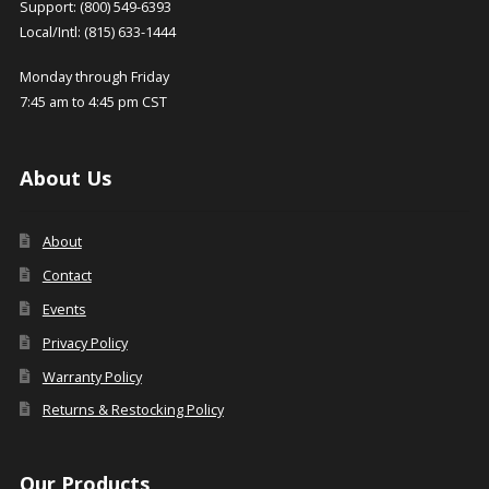
Support: (800) 549-6393
Local/Intl: (815) 633-1444
Monday through Friday
7:45 am to 4:45 pm CST
About Us
About
Contact
Events
Privacy Policy
Warranty Policy
Returns & Restocking Policy
Our Products