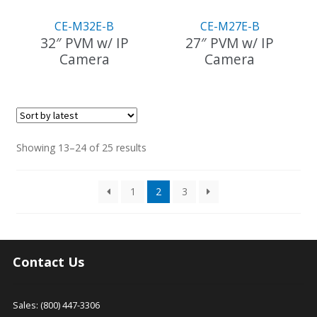
CE-M32E-B
CE-M27E-B
32″ PVM w/ IP
27″ PVM w/ IP
Camera
Camera
This
product
has
multiple
variants.
Sorted
Showing 13–24 of 25 results
The
by
options
latest
1
2
3
may
be
chosen
on
the
Contact Us
product
page
Sales: (800) 447-3306