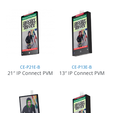
CE-P21E-B
CE-P13E-B
21″ IP Connect PVM
13″ IP Connect PVM