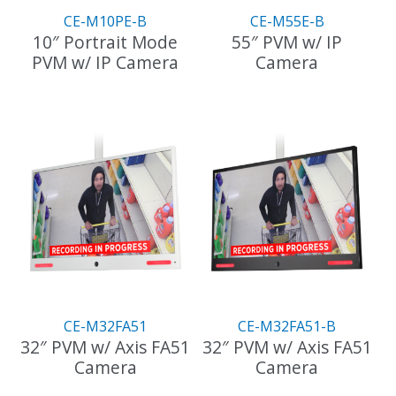
the
CE-M10PE-B
CE-M55E-B
product
10″ Portrait Mode
55″ PVM w/ IP
page
PVM w/ IP Camera
Camera
CE-M32FA51
CE-M32FA51-B
32″ PVM w/ Axis FA51
32″ PVM w/ Axis FA51
Camera
Camera