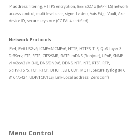
IP address filtering, HTTPS encryption, IEEE 802.1x (EAP-TLS) network
access control, multi-level user, signed video, Axis Edge Vault, Axis
device ID, secure keystore (CC EAL4 certified)
Network Protocols
IPv4, IPv6 USGv6, ICMPv4/ICMPv6, HTTP, HTTPS, TLS, QoS Layer 3
DiffServ, FTP, SFTP, CIFS/SMB, SMTP, mDNS (Bonjour), UPnP, SNMP
v1/v2c/v3 (MIB-II), DNS/DNSv6, DDNS, NTP, NTS, RTSP, RTP,
SRTP/RTSPS, TCP, RTCP, DHCP, SSH, CDP, MQTT, Secure syslog (RFC
3164/5424, UDP/TCP/TLS), Link-Local address (ZeroConf)
Menu Control