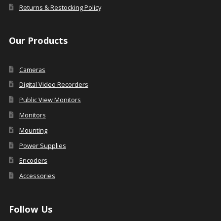
Returns & Restocking Policy
Our Products
Cameras
Digital Video Recorders
Public View Monitors
Monitors
Mounting
Power Supplies
Encoders
Accessories
Follow Us