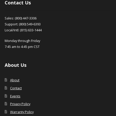
Contact Us
Sales: (800) 447-3306
Support: (800) 549-6393
Local/Intl: (815) 633-1444
Monday through Friday
7:45 am to 4:45 pm CST
About Us
About
Contact
Events
Privacy Policy
Warranty Policy