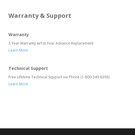
Warranty & Support
Warranty
3 Year Warranty w/1st Year Advance Replacement
Learn More
Technical Support
Free Lifetime Technical Support via Phone (1-800-549-6393)
Learn More