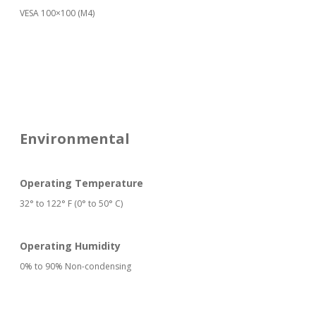
VESA 100×100 (M4)
Environmental
Operating Temperature
32° to 122° F (0° to 50° C)
Operating Humidity
0% to 90% Non-condensing