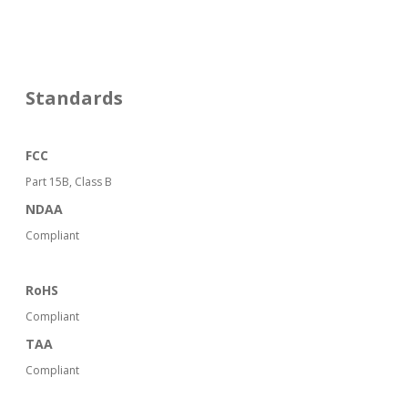
Standards
FCC
Part 15B, Class B
NDAA
Compliant
RoHS
Compliant
TAA
Compliant