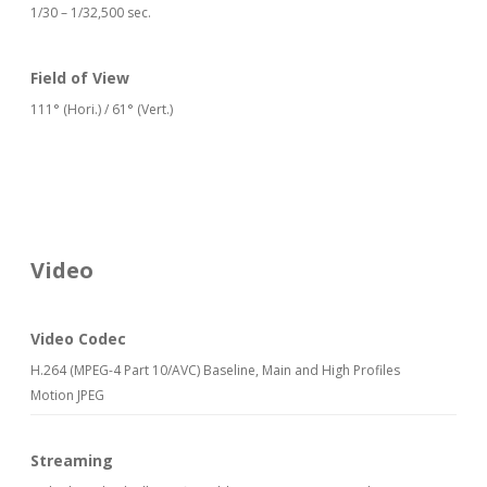
1/30 – 1/32,500 sec.
Field of View
111° (Hori.) / 61° (Vert.)
Video
Video Codec
H.264 (MPEG-4 Part 10/AVC) Baseline, Main and High Profiles
Motion JPEG
Streaming