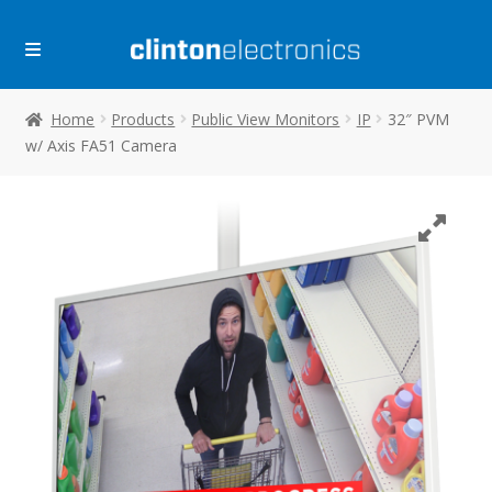
Skip
Skip
to
to
navigation
content
Home
Products
Public View Monitors
IP
32″ PVM
w/ Axis FA51 Camera