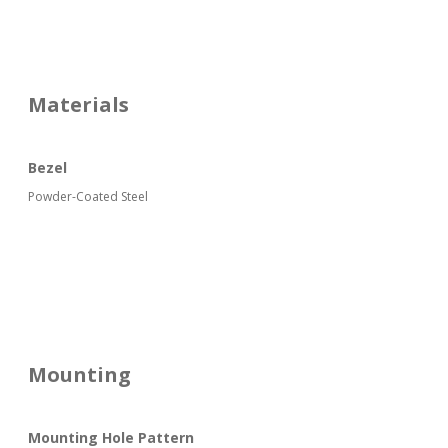
Materials
Bezel
Powder-Coated Steel
Mounting
Mounting Hole Pattern