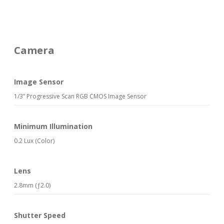
Camera
Image Sensor
1/3” Progressive Scan RGB CMOS Image Sensor
Minimum Illumination
0.2 Lux (Color)
Lens
2.8mm (ƒ2.0)
Shutter Speed