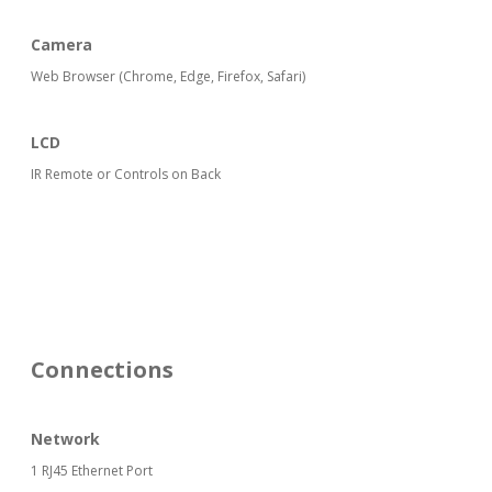
Camera
Web Browser (Chrome, Edge, Firefox, Safari)
LCD
IR Remote or Controls on Back
Connections
Network
1 RJ45 Ethernet Port