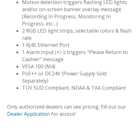
Motion detection triggers flashing LED lights
and/or on-screen banner overlay message
(Recording In Progress, Monitoring In
Progress, etc…)
2 RGB LED light strips, selectable colors & flash
rate
1 RJ45 Ethernet Port
1 Alarm Input (+/-): triggers “Please Return to
Cashier” message
VESA 100 (M4)
PoE++ or DC24V (Power Supply Sold
Separately)
TÜV SÜD Compliant, NDAA & TAA Compliant
Only authorized dealers can see pricing. Fill out our
Dealer Application
for access!