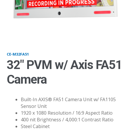
M32FA51_vari
CE-M32FA51
32″ PVM w/ Axis FA51
Camera
Built-In AXIS® FA51 Camera Unit w/ FA1105
Sensor Unit
1920 x 1080 Resolution / 16:9 Aspect Ratio
400 nit Brightness / 4,000:1 Contrast Ratio
Steel Cabinet