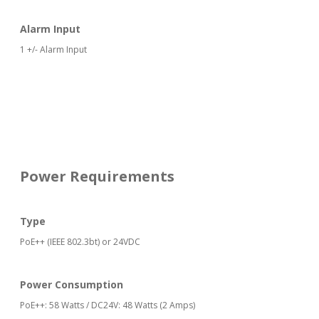
Alarm Input
1 +/- Alarm Input
Power Requirements
Type
PoE++ (IEEE 802.3bt) or 24VDC
Power Consumption
PoE++: 58 Watts / DC24V: 48 Watts (2 Amps)