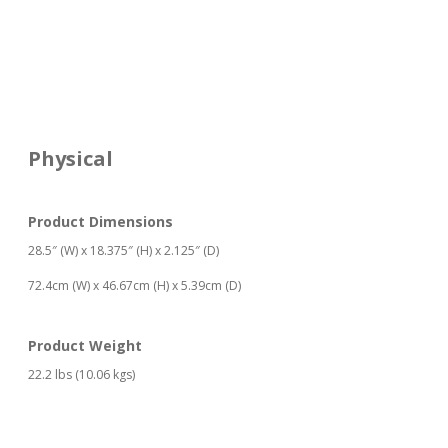
Physical
Product Dimensions
28.5″ (W) x 18.375″ (H) x 2.125″ (D)
72.4cm (W) x 46.67cm (H) x 5.39cm (D)
Product Weight
22.2 lbs (10.06 kgs)