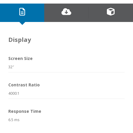
Display
Screen Size
32″
Contrast Ratio
4000:1
Response Time
6.5 ms