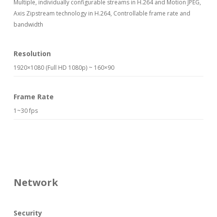
Multiple, individually configurable streams in H.264 and Motion JPEG,
Axis Zipstream technology in H.264, Controllable frame rate and
bandwidth
Resolution
1920×1080 (Full HD 1080p) ~ 160×90
Frame Rate
1~30 fps
Network
Security