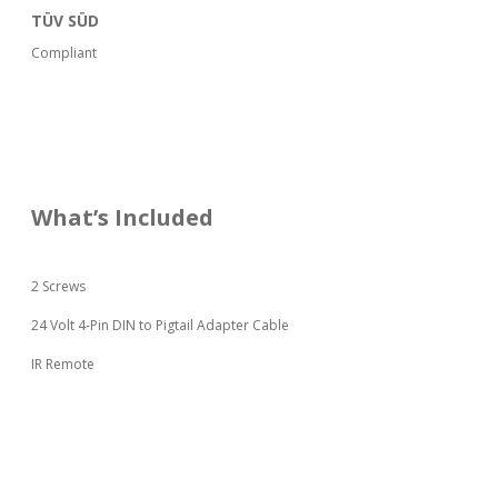
TÜV SÜD
Compliant
What’s Included
2 Screws
24 Volt 4-Pin DIN to Pigtail Adapter Cable
IR Remote