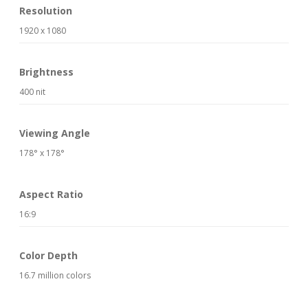
Resolution
1920 x 1080
Brightness
400 nit
Viewing Angle
178° x 178°
Aspect Ratio
16:9
Color Depth
16.7 million colors