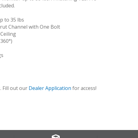
cluded.
 to 35 lbs
rut Channel with One Bolt
 Ceiling
(360°)
gs
BLK_12
 Fill out our
Dealer Application
for access!