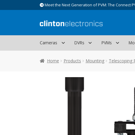
Meet the Next Generation of PVM: The Connect P
Skip
Skip
to
to
navigation
content
Cameras
DVRs
PVMs
Mo
Home
Products
Mounting
Telescoping 