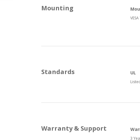
Mounting
Mou
VESA 
Standards
UL
Liste
Warranty & Support
War
3 Yea