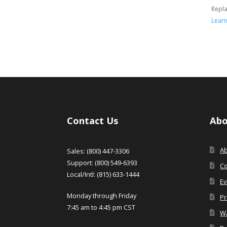
Repl
Lear
Contact Us
Abo
A
Sales: (800) 447-3306
Support: (800) 549-6393
Co
Local/Intl: (815) 633-1444
Ev
Monday through Friday
Pr
7:45 am to 4:45 pm CST
Wa