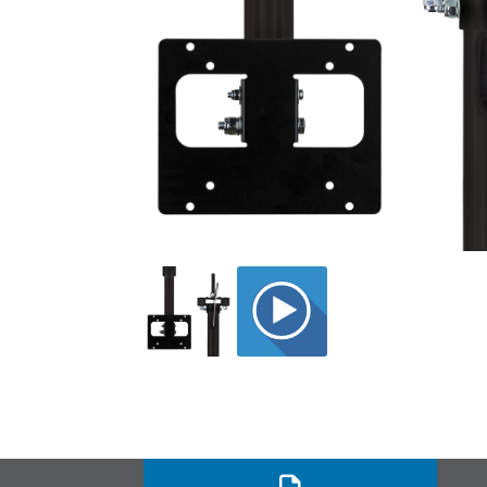
BLK_12