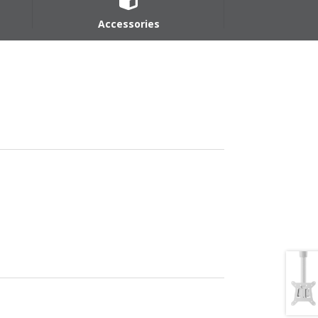
Accessories