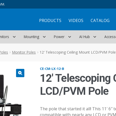
VM.
PRODUCTS
VIDEOS
CATALOG
nitors
Mounting
Power
AI Hub
Access
Poles
Monitor Poles
12′ Telescoping Ceiling Mount LCD/PVM Pole
CE-CM-LX-12-B
12′ Telescoping 
LCD/PVM Pole
The pole that started it all! This 11′ 6″
compatible with nearly any LCD or PVM