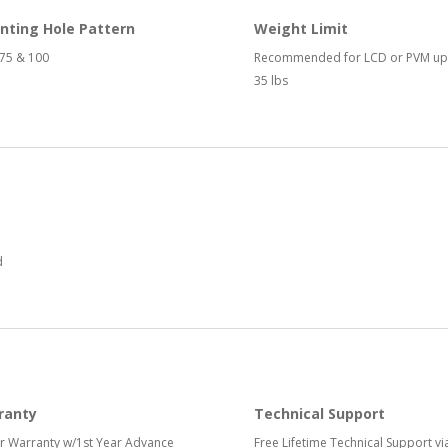
nting Hole Pattern
Weight Limit
75 & 100
Recommended for LCD or PVM up
35 lbs
d
ranty
Technical Support
r Warranty w/1st Year Advance
Free Lifetime Technical Support vi