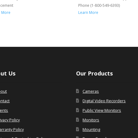
acement
Phone (1-800-549-6393)
n More
Learn More
ut Us
Our Products
bout
Cameras
ntact
Digital Video Recorders
ents
Public View Monitors
ivacy Policy
Monitors
rranty Policy
Mounting