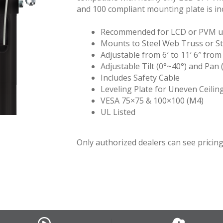
and 100 compliant mounting plate is in
Recommended for LCD or PVM up
Mounts to Steel Web Truss or St
Adjustable from 6′ to 11′ 6″ from
Adjustable Tilt (0°~40°) and Pan 
Includes Safety Cable
Leveling Plate for Uneven Ceilin
VESA 75×75 & 100×100 (M4)
UL Listed
Only authorized dealers can see pricing.