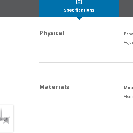
Specifications
Physical
Pro
Adjus
Materials
Mou
Alumi