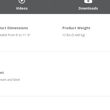
Videos
Downloads
duct Dimensions
Product Weight
table from 6′ to 11′ 6″
12 lbs (5.443 kg)
nt
num and Steel