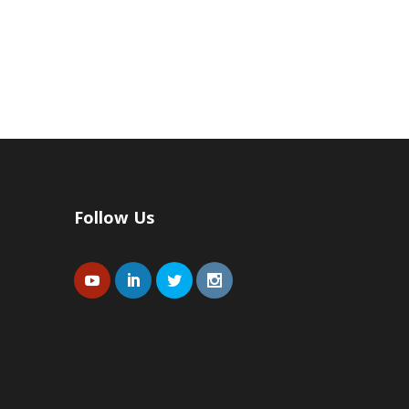
Follow Us