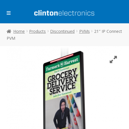
Skip
Skip
to
to
navigation
content
Home
Products
Discontinued
PVMs
21″ IP Connect
PVM