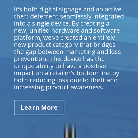
It’s both digital signage and an active
theft deterrent seamlessly integrated
into a single device. By creating a
new, unified hardware and software
platform, we’ve created an entirely
new product category that bridges
the gap between marketing and loss
prevention. This device has the
unique ability to have a positive
impact on a retailer’s bottom line by
both reducing loss due to theft and
increasing product awareness.
Learn More