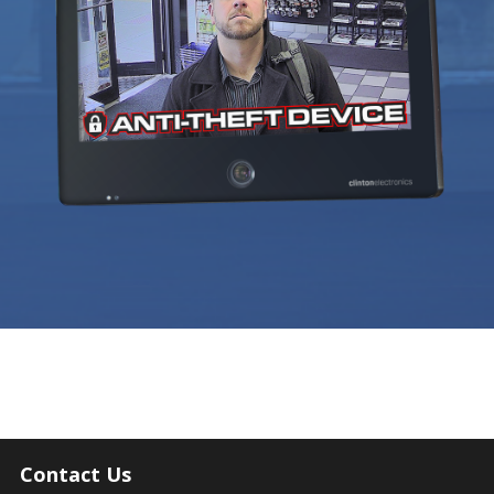
Contact Us