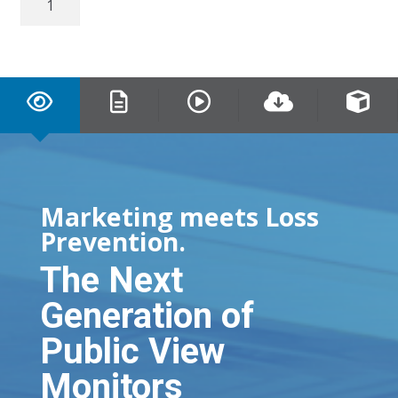
IP
Connect
PVM
quantity
Marketing meets Loss
Prevention.
The Next
Generation of
Public View
Monitors