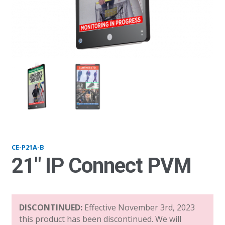
P21-B_v21
p21
CE-P21A-B
21″ IP Connect PVM
DISCONTINUED:
Effective November 3rd, 2023
this product has been discontinued. We will