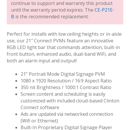
continue to support and warranty this product
until the warranty period expires. The
CE-P21E-
B
is the recommended replacement.
Perfect for installs with low ceiling heights or in-aisle
use, our 21″ Connect PVMs feature an innovative
RGB LED light bar that commands attention, built-in
front button, enhanced audio, dual-band WiFi, and
both an alarm input and output!
21” Portrait Mode Digital Signage PVM
1080 x 1920 Resolution / 16:9 Aspect Ratio
350 nit Brightness / 1000:1 Contrast Ratio
Screen content and scheduling is easily
customized with included cloud-based Clinton
Connect software
Ads are updated via networked connection
(Wifi or Ethernet)
Built-In Proprietary Digital Signage Player