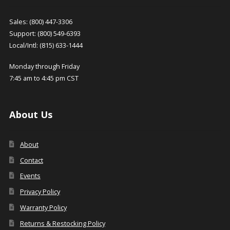
Sales: (800) 447-3306
Support: (800) 549-6393
Local/Intl: (815) 633-1444
Monday through Friday
7:45 am to 4:45 pm CST
About Us
About
Contact
Events
Privacy Policy
Warranty Policy
Returns & Restocking Policy