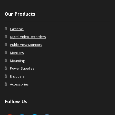
Our Products
Cameras
Digital Video Recorders
Public View Monitors
Monitors
Mounting
Power Supplies
Encoders
Accessories
Follow Us