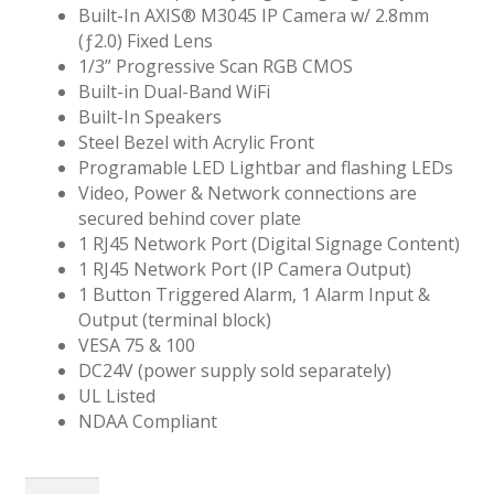
Built-In AXIS® M3045 IP Camera w/ 2.8mm
(ƒ2.0) Fixed Lens
1/3” Progressive Scan RGB CMOS
Built-in Dual-Band WiFi
Built-In Speakers
Steel Bezel with Acrylic Front
Programable LED Lightbar and flashing LEDs
Video, Power & Network connections are
secured behind cover plate
1 RJ45 Network Port (Digital Signage Content)
1 RJ45 Network Port (IP Camera Output)
1 Button Triggered Alarm, 1 Alarm Input &
Output (terminal block)
VESA 75 & 100
DC24V (power supply sold separately)
UL Listed
NDAA Compliant
21"