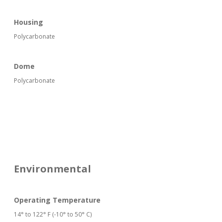
Housing
Polycarbonate
Dome
Polycarbonate
Environmental
Operating Temperature
14° to 122° F (-10° to 50° C)