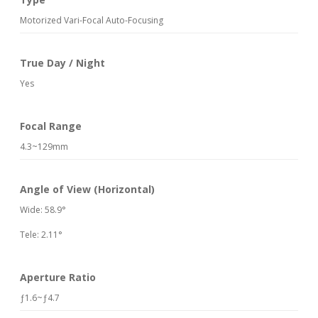
Motorized Vari-Focal Auto-Focusing
True Day / Night
Yes
Focal Range
4.3~129mm
Angle of View (Horizontal)
Wide: 58.9°
Tele: 2.11°
Aperture Ratio
ƒ1.6~ƒ4.7