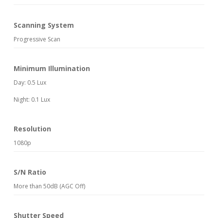
Scanning System
Progressive Scan
Minimum Illumination
Day: 0.5 Lux
Night: 0.1 Lux
Resolution
1080p
S/N Ratio
More than 50dB (AGC Off)
Shutter Speed