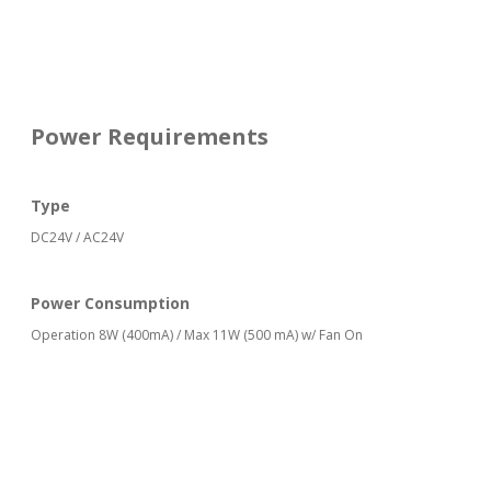
Power Requirements
Type
DC24V / AC24V
Power Consumption
Operation 8W (400mA) / Max 11W (500 mA) w/ Fan On