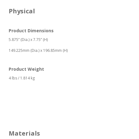
Physical
Product Dimensions
5.875” (Dia.) x 7.75” (H)
149.225mm (Dia.) x 196.85mm (H)
Product Weight
4 lbs / 1.814 kg
Materials