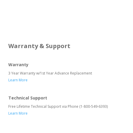
Warranty & Support
Warranty
3 Year Warranty w/1st Year Advance Replacement
Learn More
Technical Support
Free Lifetime Technical Support via Phone (1-800-549-6393)
Learn More