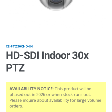
PTZ30XHD-IN
CE-PTZ30XHD-IN
HD-SDI Indoor 30x
PTZ
AVAILABILITY NOTICE:
This product will be
phased out in 2026 or when stock runs out.
Please inquire about availability for large volume
orders.