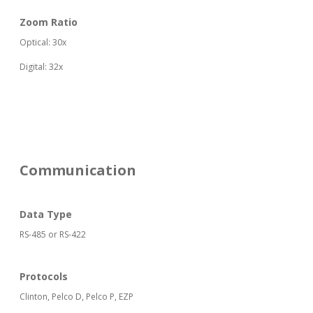
Zoom Ratio
Optical: 30x
Digital: 32x
Communication
Data Type
RS-485 or RS-422
Protocols
Clinton, Pelco D, Pelco P, EZP