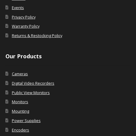
Events
Privacy Policy
Warranty Policy
Returns & Restocking Policy
Our Products
Cameras
Digital Video Recorders
Public View Monitors
Monitors
Mounting
Power Supplies
Encoders