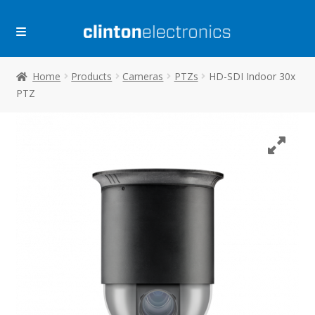
Skip
Skip
to
to
navigation
content
Home
Products
Cameras
PTZs
HD-SDI Indoor 30x
PTZ