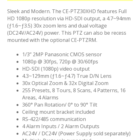
Sleek and Modern. The CE-PTZ30XHD features Full
HD 1080p resolution via HD-SDI output, a 4.7~94mm
(ƒ1.6~ƒ3.5) 30x zoom lens and dual voltage
(DC24V/AC24V) power. This PTZ can also be recess
mounted with the optional CE-PTZRM.
1/3” 2MP Panasonic CMOS sensor
1080p @ 30fps, 720p @ 30/60fps
HD-SDI (1080p) video output
4.3~129mm (ƒ1.6~ƒ4.7) True D/N Lens
30x Optical Zoom & 32x Digital Zoom
255 Presets, 8 Tours, 8 Scans, 4 Patterns, 16
Areas, 4 Alarms
360° Pan Rotation/ 0° to 90° Tilt
Ceiling mount bracket included
RS-422/485 communication
4 Alarm Inputs / 2 Alarm Outputs
AC24V / DC24V (Power Supply sold separately)