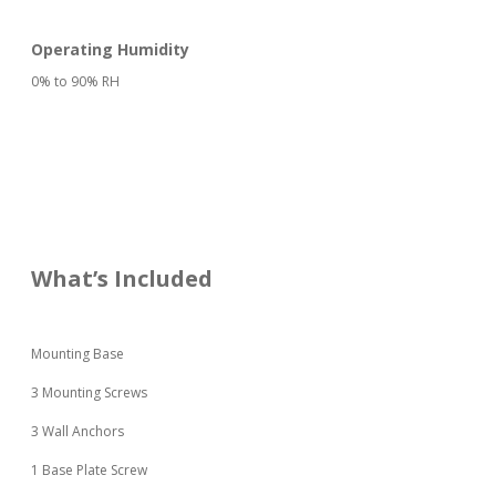
Operating Humidity
0% to 90% RH
What’s Included
Mounting Base
3 Mounting Screws
3 Wall Anchors
1 Base Plate Screw