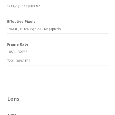
1/30(25) – 1/30,000 sec.
Effective Pixels
1944 (H) x 1092 (V) = 2.12 Megapixels
Frame Rate
1080p: 30 FPS
720p: 30/60 FPS
Lens
Type