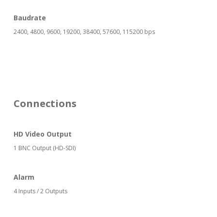
Baudrate
2400, 4800, 9600, 19200, 38400, 57600, 115200 bps
Connections
HD Video Output
1 BNC Output (HD-SDI)
Alarm
4 Inputs / 2 Outputs