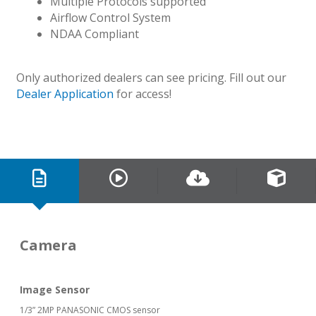
Multiple Protocols supported
Airflow Control System
NDAA Compliant
Only authorized dealers can see pricing. Fill out our
Dealer Application
for access!
Camera
Image Sensor
1/3” 2MP PANASONIC CMOS sensor