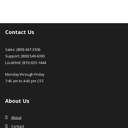
Contact Us
Sales: (800) 447-3306
Support: (800) 549-6393
Local/Intl: (815) 633-1444
Monday through Friday
7:45 am to 4:45 pm CST
About Us
About
Contact