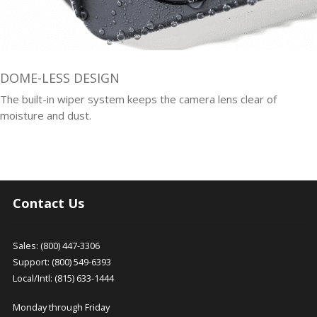
DOME-LESS DESIGN
The built-in wiper system keeps the camera lens clear of
moisture and dust.
Contact Us
Sales: (800) 447-3306
Support: (800) 549-6393
Local/Intl: (815) 633-1444
Monday through Friday