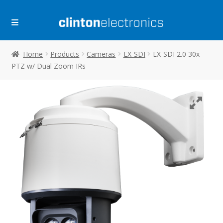
Skip
Skip
to
to
navigation
content
Home
Products
Cameras
EX-SDI
EX-SDI 2.0 30x
PTZ w/ Dual Zoom IRs