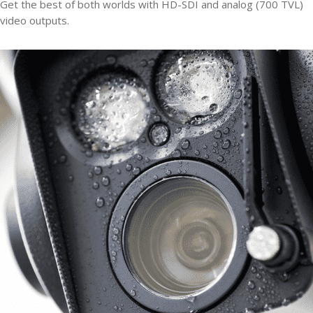
Get the best of both worlds with HD-SDI and analog (700 TVL)
video outputs.