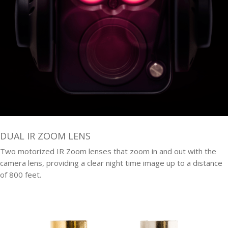
DUAL IR ZOOM LENS
Two motorized IR Zoom lenses that zoom in and out with the
camera lens, providing a clear night time image up to a distance
of 800 feet.