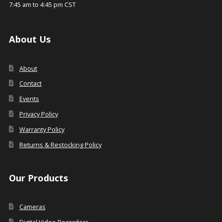
7:45 am to 4:45 pm CST
About Us
About
Contact
Events
Privacy Policy
Warranty Policy
Returns & Restocking Policy
Our Products
Cameras