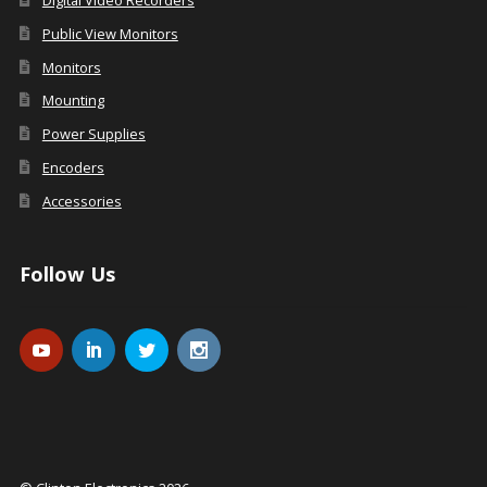
Digital Video Recorders
Public View Monitors
Monitors
Mounting
Power Supplies
Encoders
Accessories
Follow Us