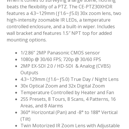
beats the flexibility of a PTZ. The CE-PTZ30XHDR
features a 4.3~129mm (ƒ1.6~ƒ5.0) 30x zoom lens, two
high-intensity zoomable IR LEDs, a temperature
controlled enclosure, and a built-in wiper. Includes
wall bracket and features 1.5″ NPT top for added
mounting options.
1/2.86” 2MP Panasonic CMOS sensor
1080p @ 30/60 FPS; 720p @ 30/60 FPS
2MP EX-SDI 2.0 / HD-SDI & Analog (CVBS)
Outputs
4.3~129mm (ƒ1.6~ƒ5.0) True Day / Night Lens
30x Optical Zoom and 32x Digital Zoom
Temperature Controlled by Heater and Fan
255 Presets, 8 Tours, 8 Scans, 4 Patterns, 16
Areas, and 8 Alarms
360° Horizontal (Pan) and -8° to 188° Vertical
(Tilt)
Twin Motorized IR Zoom Lens with Adjustable