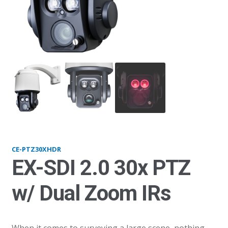
CE-PTZ30XHDRS
pt
CE-PTZ30XHDR
EX-SDI 2.0 30x PTZ
w/ Dual Zoom IRs
When it comes to surveying a large scene, nothing