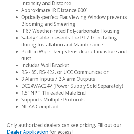
Intensity and Distance
Approximate IR Distance 800′
Optically-perfect Flat Viewing Window prevents
Blooming and Smearing
IP67 Weather-rated Polycarbonate Housing
Safety Cable prevents the PTZ from falling
during Installation and Maintenance
Built-in Wiper keeps lens clear of moisture and
dust
Includes Wall Bracket
RS-485, RS-422, or UCC Communication
8 Alarm Inputs / 2 Alarm Outputs
DC24V/AC24V (Power Supply Sold Separately)
1.5″ NPT Threaded Male End
Supports Multiple Protocols
NDAA Compliant
Only authorized dealers can see pricing. Fill out our
Dealer Application
for access!