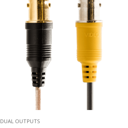
DUAL OUTPUTS